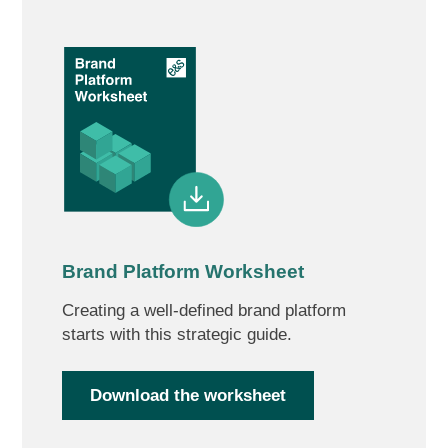
Brand Platform Worksheet
Creating a well-defined brand platform
starts with this strategic guide.
Download the worksheet