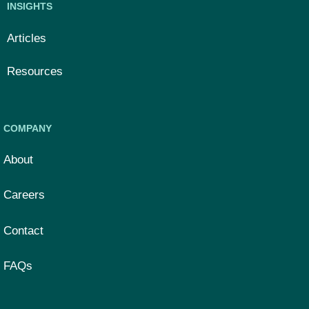
INSIGHTS
Articles
Resources
COMPANY
About
Careers
Contact
FAQs