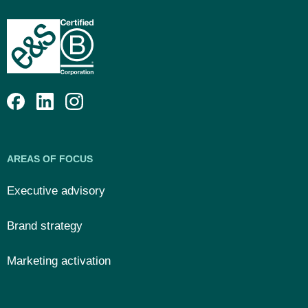
AREAS OF FOCUS
Executive advisory
Brand strategy
Marketing activation