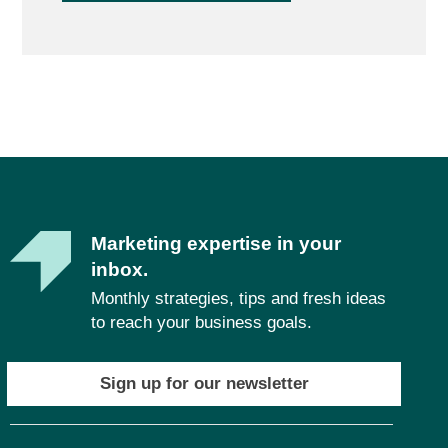
Marketing expertise in your
inbox.
Monthly strategies, tips and fresh ideas
to reach your business goals.
Sign up for our newsletter