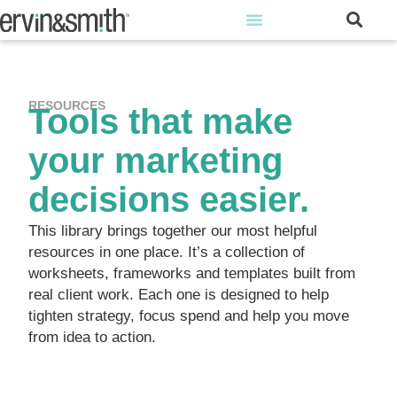
RESOURCES
Tools that make
your marketing
decisions easier.
This library brings together our most helpful
resources in one place. It’s a collection of
worksheets, frameworks and templates built from
real client work. Each one is designed to help
tighten strategy, focus spend and help you move
from idea to action.