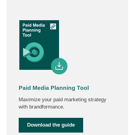
Paid Media Planning Tool
Maximize your paid marketing strategy
with brandformance.
Download the guide