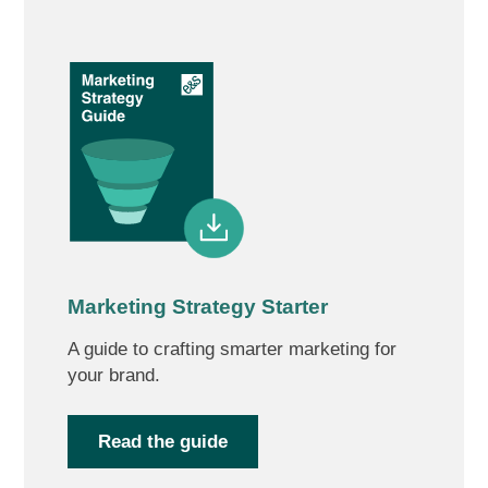
Marketing Strategy Starter
A guide to crafting smarter marketing for
your brand.
Read the guide