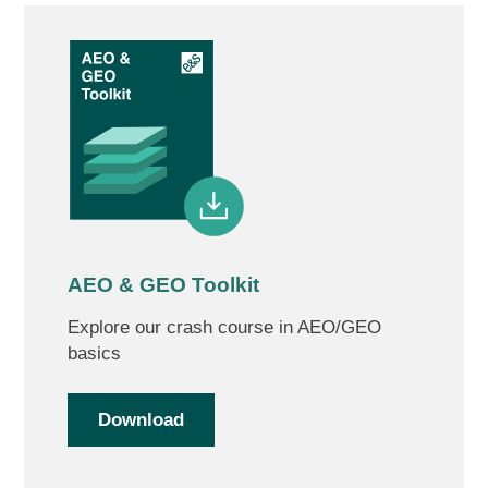
AEO & GEO Toolkit
Explore our crash course in AEO/GEO
basics
Download