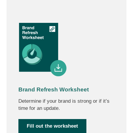
Brand Refresh Worksheet
Determine if your brand is strong or if it’s
time for an update.
Fill out the worksheet