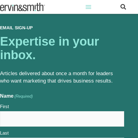
EMAIL SIGN-UP
Expertise in your
inbox.
Articles delivered about once a month for leaders
who want marketing that drives business results.
Name
(Required)
First
Last