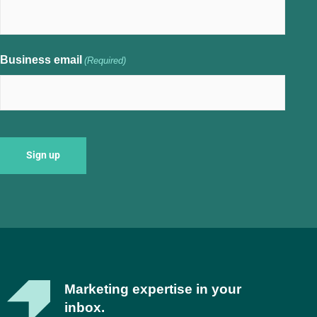
Business email
(Required)
Marketing expertise in your
inbox.