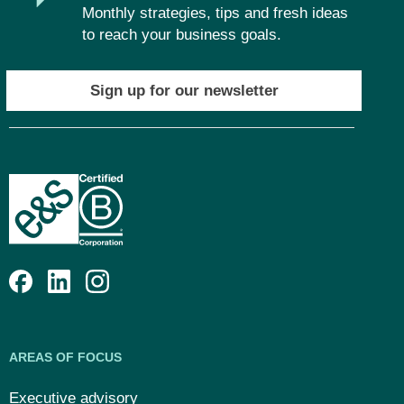
Monthly strategies, tips and fresh ideas
to reach your business goals.
Sign up for our newsletter
AREAS OF FOCUS
Executive advisory