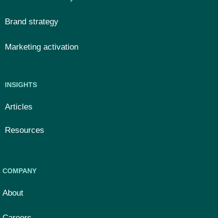
Brand strategy
Marketing activation
INSIGHTS
Articles
Resources
COMPANY
About
Careers