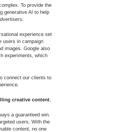
omplex. To provide the
g generative AI to help
dvertisers.
sational experience set
de users in campaign
nd images. Google also
rch experiments, which
 connect our clients to
perience.
lling creative content.
always a guaranteed win.
rgeted users. With the
mable content, no one