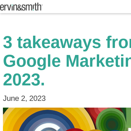
3 takeaways fr
Google Marketi
2023.
June 2, 2023