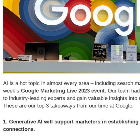
AI is a hot topic in almost every area – including search ma
week’s
Google Marketing Live 2023 event
. Our team had 
to industry-leading experts and gain valuable insights int
These are our top 3 takeaways from our time at Google.
1. Generative AI will support marketers in establishing
connections.