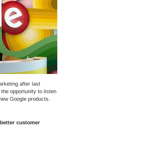
rketing after last
the opportunity to listen
o new Google products.
 better customer