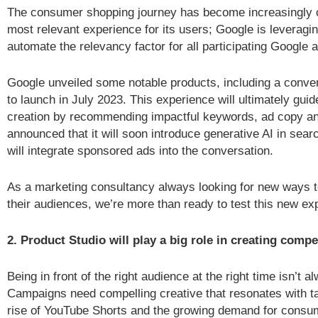
The consumer shopping journey has become increasingly c
most relevant experience for its users; Google is leveragin
automate the relevancy factor for all participating Google a
Google unveiled some notable products, including a conver
to launch in July 2023. This experience will ultimately gui
creation by recommending impactful keywords, ad copy a
announced that it will soon introduce generative AI in sea
will integrate sponsored ads into the conversation.
As a marketing consultancy always looking for new ways to
their audiences, we’re more than ready to test this new ex
2. Product Studio will play a big role in creating compe
Being in front of the right audience at the right time isn’t 
Campaigns need compelling creative that resonates with ta
rise of YouTube Shorts and the growing demand for consu