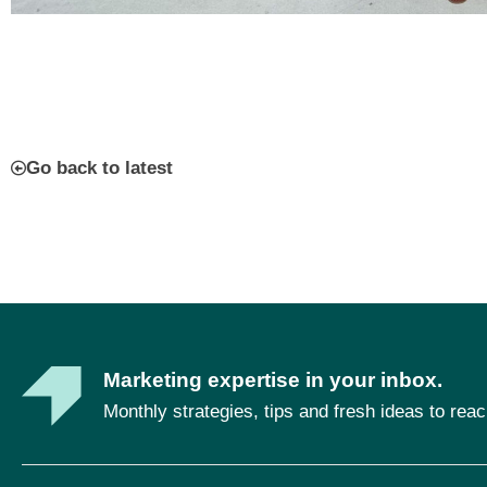
Go back to latest
Marketing expertise in your inbox.
Monthly strategies, tips and fresh ideas to rea