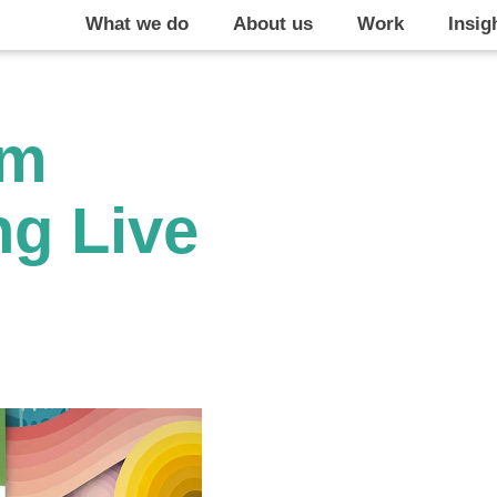
What we do
About us
Work
Insig
om
ng Live