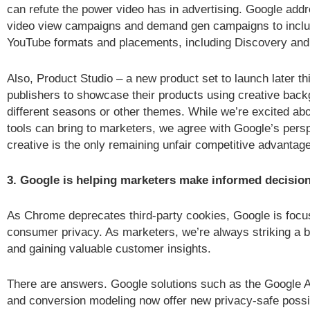
can refute the power video has in advertising. Google add
video view campaigns and demand gen campaigns to includ
YouTube formats and placements, including Discovery and
Also, Product Studio – a new product set to launch later thi
publishers to showcase their products using creative back
different seasons or other themes. While we’re excited abo
tools can bring to marketers, we agree with Google’s persp
creative is the only remaining unfair competitive advantage
3. Google is helping marketers make informed decision
As Chrome deprecates third-party cookies, Google is focu
consumer privacy. As marketers, we’re always striking a 
and gaining valuable customer insights.
There are answers. Google solutions such as the Google 
and conversion modeling now offer new privacy-safe possib