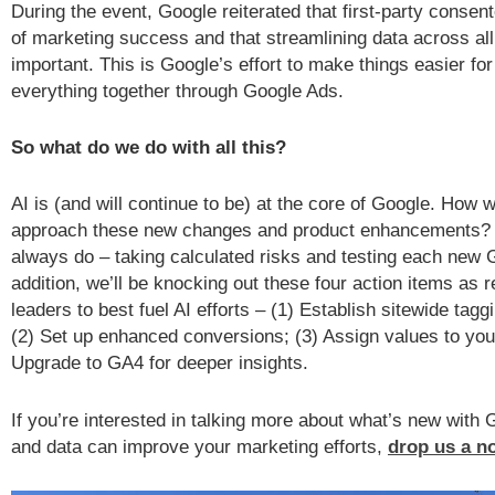
During the event, Google reiterated that first-party consent
of marketing success and that streamlining data across all
important. This is Google’s effort to make things easier fo
everything together through Google Ads.
So what do we do with all this?
AI is (and will continue to be) at the core of Google. How w
approach these new changes and product enhancements? 
always do – taking calculated risks and testing each new 
addition, we’ll be knocking out these four action items 
leaders to best fuel AI efforts – (1) Establish sitewide tagg
(2) Set up enhanced conversions; (3) Assign values to you
Upgrade to GA4 for deeper insights.
If you’re interested in talking more about what’s new with
and data can improve your marketing efforts,
drop us a n