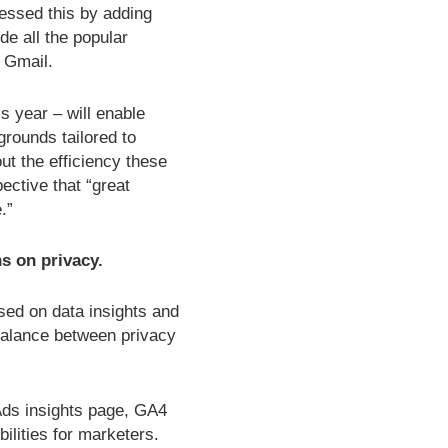
ressed this by adding
e all the popular
 Gmail.
s year – will enable
grounds tailored to
ut the efficiency these
ective that “great
.”
s on privacy.
sed on data insights and
balance between privacy
Ads insights page, GA4
ilities for marketers.