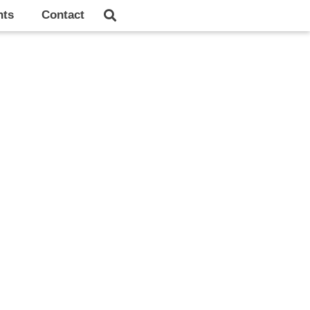
hts
Contact