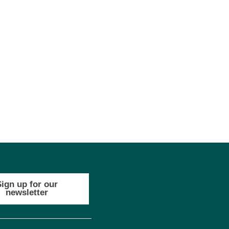
Sign up for our
newsletter