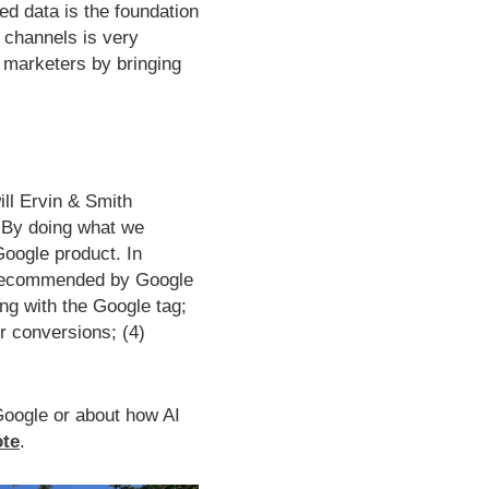
ed data is the foundation
 channels is very
r marketers by bringing
ill Ervin & Smith
By doing what we
Google product. In
as recommended by Google
ing with the Google tag;
r conversions; (4)
 Google or about how AI
ote
.