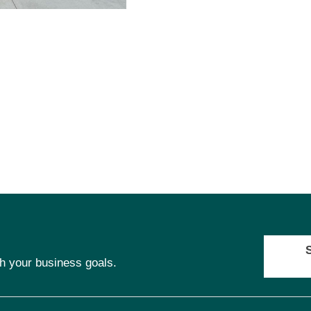
ch your business goals.