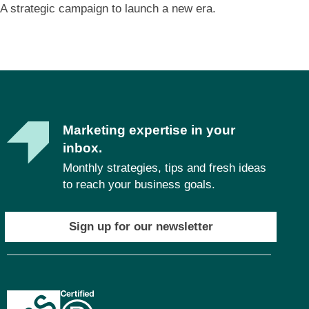
A strategic campaign to launch a new era.
Marketing expertise in your
inbox.
Monthly strategies, tips and fresh ideas
to reach your business goals.
Sign up for our newsletter