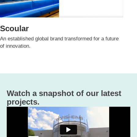
Scoular
An established global brand transformed for a future
of innovation.​
Watch a snapshot of our latest
projects.