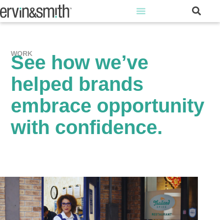
WORK
See how we’ve
helped brands
embrace opportunity
with confidence.