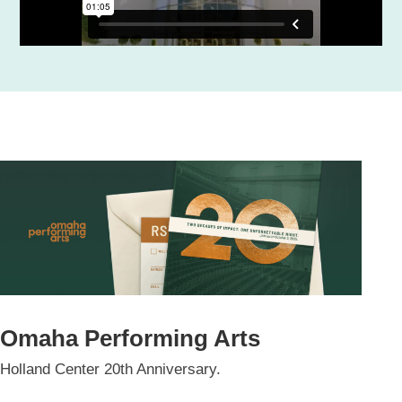
Omaha Performing Arts
Holland Center 20th Anniversary.