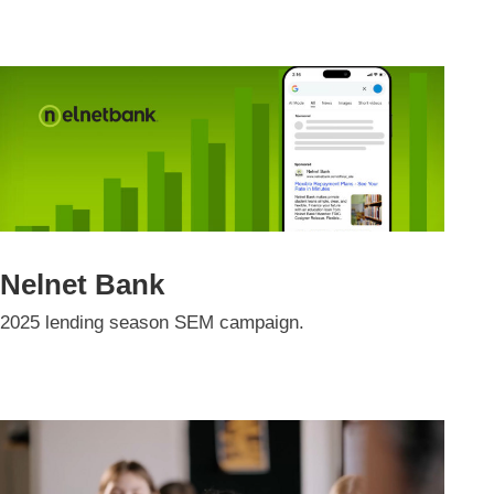
Nelnet Bank
2025 lending season SEM campaign.