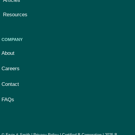
Articles
Resources
COMPANY
About
Careers
Contact
FAQs
© Ervin & Smith |
Privacy Policy
|
Certified B Corporation
|
2025 B