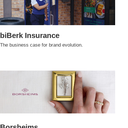
biBerk Insurance
The business case for brand evolution.
Borsheims