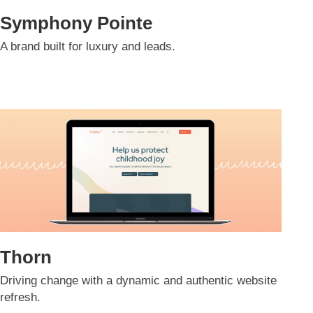
Symphony Pointe
A brand built for luxury and leads.​
Thorn
Driving change with a dynamic and authentic website
refresh.​