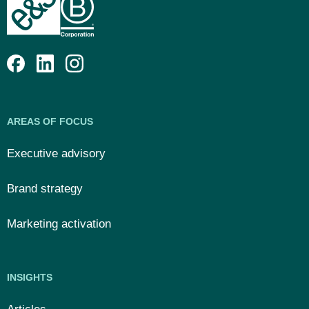
AREAS OF FOCUS
Executive advisory
Brand strategy
Marketing activation
INSIGHTS