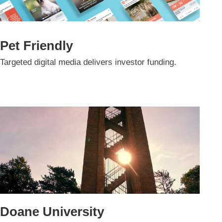
Pet Friendly
Targeted digital media delivers investor funding.
Doane University