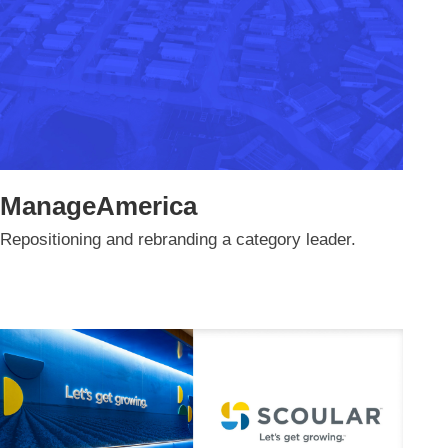
ManageAmerica
Repositioning and rebranding a category leader.