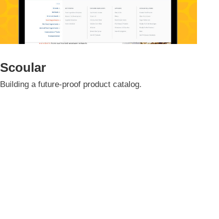
Scoular
Building a future-proof product catalog.