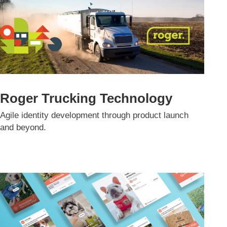
Roger Trucking Technology
Agile identity development through product launch
and beyond.