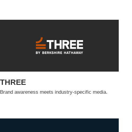
THREE
Brand awareness meets industry-specific media.