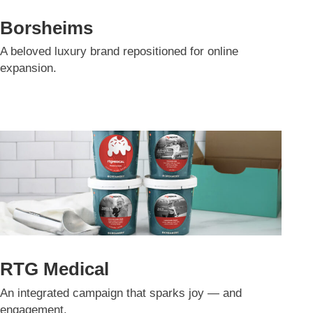
Borsheims
A beloved luxury brand repositioned for online
expansion.
RTG Medical
An integrated campaign that sparks joy — and
engagement.