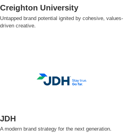
Creighton University
Untapped brand potential ignited by cohesive, values-
driven creative.​
JDH
A modern brand strategy for the next generation.