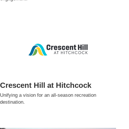
Crescent Hill at Hitchcock
Unifying a vision for an all-season recreation
destination.