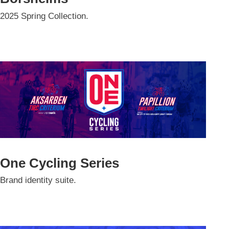
2025 Spring Collection.
One Cycling Series
Brand identity suite.