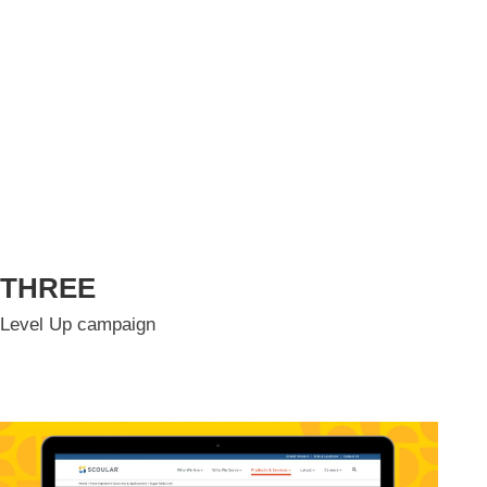
THREE
Level Up campaign