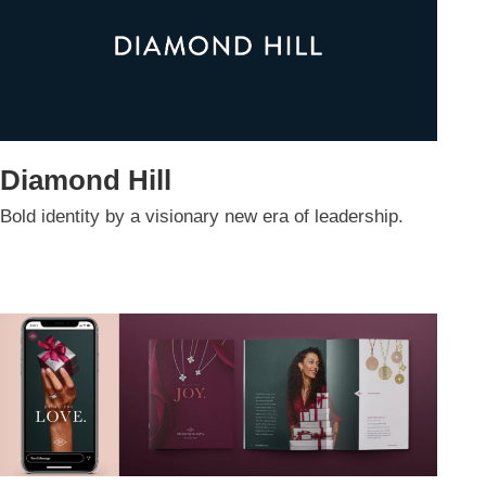
Diamond Hill
Bold identity by a visionary new era of leadership.