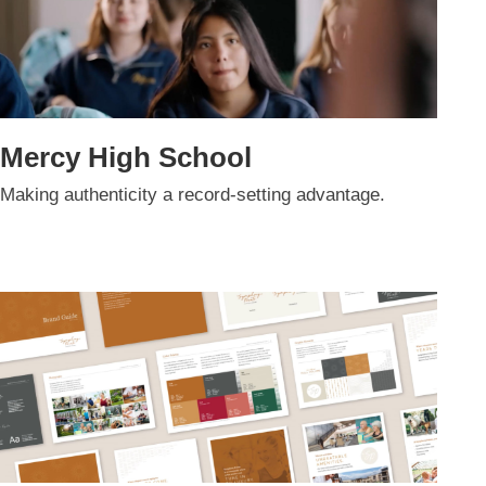
Mercy High School
Making authenticity a record-setting advantage.​