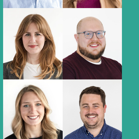
Hannah
Dan Downs
Husman
Senior Copywriter
Associate Creative Director
About
About
Abbie Chmelka
Ryan Schreurs
Media Lead
Paid Search Specialist
About
About