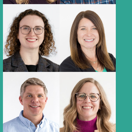
Abbie Perry
Kelly Heavican
Senior Marketing Strategist
Associate Media Director,
Paid Search
About
About
Aaron
Erin
Christensen
Gambaiana
Creative Director
Associate Creative Director
About
About