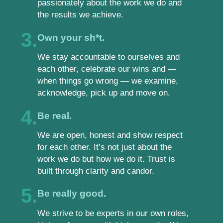
passionately about the work we do and
the results we achieve.
3.
Own your sh*t.
We stay accountable to ourselves and
each other, celebrate our wins and —
when things go wrong — we examine,
acknowledge, pick up and move on.
4.
Be real.
We are open, honest and show respect
for each other. It’s not just about the
work we do but how we do it. Trust is
built through clarity and candor.
5.
Be really good.
We strive to be experts in our own roles,