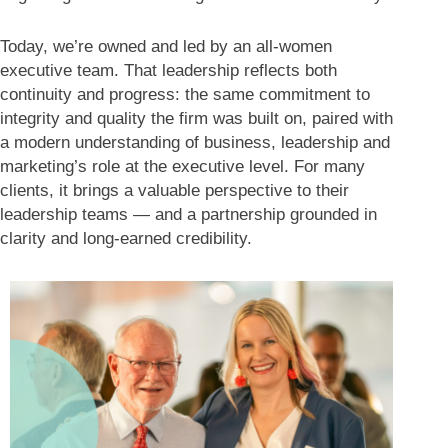
Today, we’re owned and led by an all-women
executive team. That leadership reflects both
continuity and progress: the same commitment to
integrity and quality the firm was built on, paired with
a modern understanding of business, leadership and
marketing’s role at the executive level. For many
clients, it brings a valuable perspective to their
leadership teams — and a partnership grounded in
clarity and long-earned credibility.