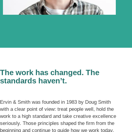
About
The work has changed. The
standards haven’t.
Ervin & Smith was founded in 1983 by Doug Smith
with a clear point of view: treat people well, hold the
work to a high standard and take creative excellence
seriously. Those principles shaped the firm from the
beginning and continue to guide how we work today.