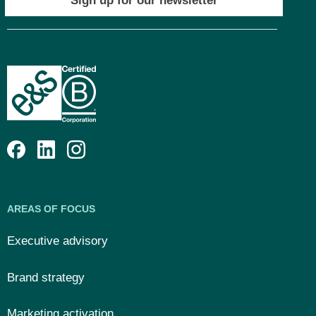
Sign up for our newsletter
AREAS OF FOCUS
Executive advisory
Brand strategy
Marketing activation