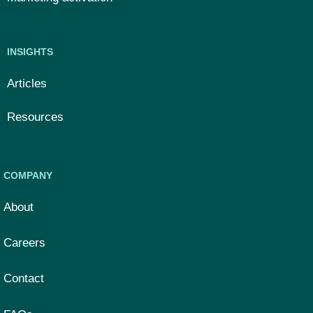
INSIGHTS
Articles
Resources
COMPANY
About
Careers
Contact