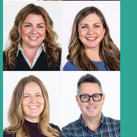
Lindsay
Meg Petratis
Johnson
Account Supervisor
Media Director
About
About
Abbie Vehovic
Keith Navratil
Evans
Associate Strategy Director,
Account Supervisor
Research
About
About