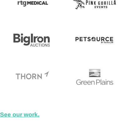
See our work.