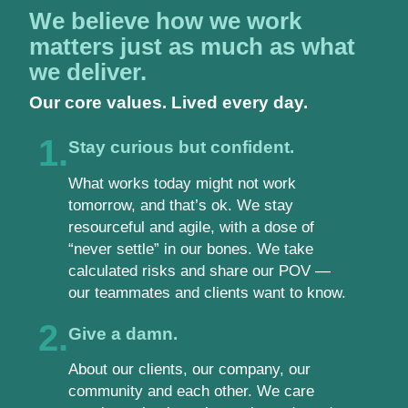
We believe how we work
matters just as much as what
we deliver.
Our core values. Lived every day.
1.
Stay curious but confident.
What works today might not work
tomorrow, and that’s ok. We stay
resourceful and agile, with a dose of
“never settle” in our bones. We take
calculated risks and share our POV —
our teammates and clients want to know.
2.
Give a damn.
About our clients, our company, our
community and each other. We care