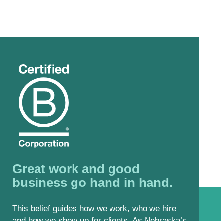
Great work and good
business go hand in hand.
This belief guides how we work, who we hire
and how we show up for clients. As Nebraska’s