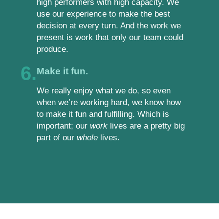
high performers with high capacity. We
use our experience to make the best
decision at every turn. And the work we
present is work that only our team could
produce.
6.
Make it fun.
We really enjoy what we do, so even
when we’re working hard, we know how
to make it fun and fulfilling. Which is
important; our
work
lives are a pretty big
part of our
whole
lives.