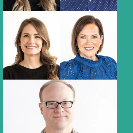
Allison Hillyard
Connie Brown
Media Consultant
Executive Assistant
About
About
Ryan Cruickshank
Information Technology Consultant