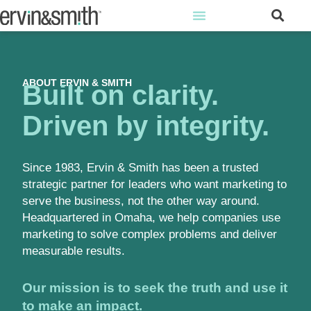
ABOUT ERVIN & SMITH
Built on clarity.
Driven by integrity.
Since 1983, Ervin & Smith has been a trusted
strategic partner for leaders who want marketing to
serve the business, not the other way around.
Headquartered in Omaha, we help companies use
marketing to solve complex problems and deliver
measurable results.
Our mission is to seek the truth and use it
to make an impact.