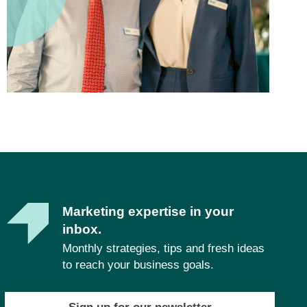
Marketing expertise in your
inbox.
Monthly strategies, tips and fresh ideas
to reach your business goals.