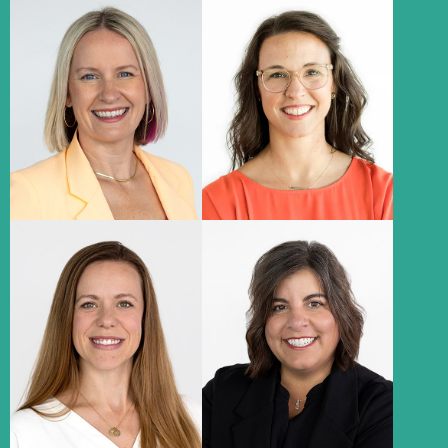
Leanne Prewitt
Katie Herzog
President & Chief Executive
Chief Client Officer
Officer​
About
About
Brittany Wozny
Megan Jenkins
Chief Financial Officer​
Director of Client Success
About
About