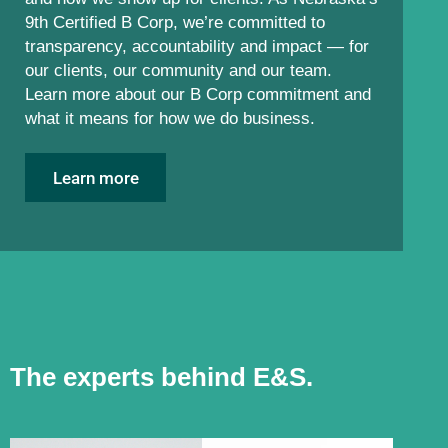
9th Certified B Corp, we’re committed to
transparency, accountability and impact — for
our clients, our community and our team.
Learn more about our B Corp commitment and
what it means for how we do business.
Learn more
The experts behind E&S.