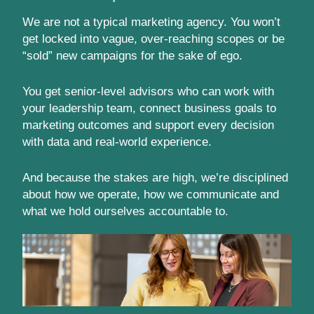
We are not a typical marketing agency. You won’t
get locked into vague, over-reaching scopes or be
“sold” new campaigns for the sake of ego.
You get senior-level advisors who can work with
your leadership team, connect business goals to
marketing outcomes and support every decision
with data and real-world experience.
And because the stakes are high, we’re disciplined
about how we operate, how we communicate and
what we hold ourselves accountable to.