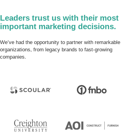
Leaders trust us with their most
important marketing decisions.
We’ve had the opportunity to partner with remarkable
organizations, from legacy brands to fast-growing
companies.