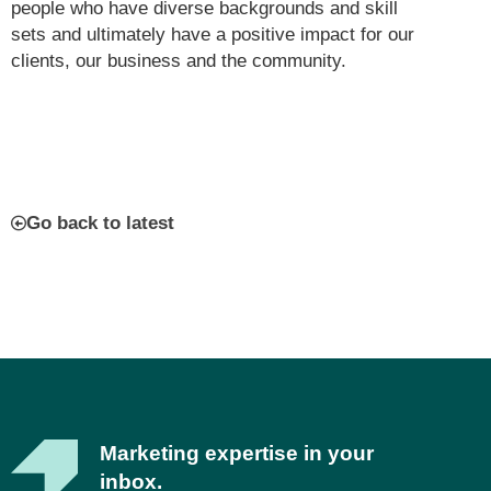
people who have diverse backgrounds and skill
sets and ultimately have a positive impact for our
clients, our business and the community.
Go back to latest
Marketing expertise in your
inbox.