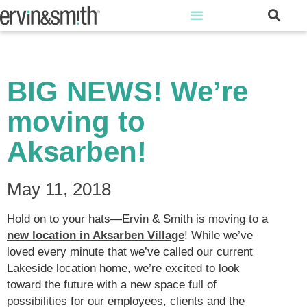
BIG NEWS! We’re
moving to
Aksarben!
May 11, 2018
Hold on to your hats—Ervin & Smith is moving to a
new location in Aksarben Village
! While we’ve
loved every minute that we’ve called our current
Lakeside location home, we’re excited to look
toward the future with a new space full of
possibilities for our employees, clients and the