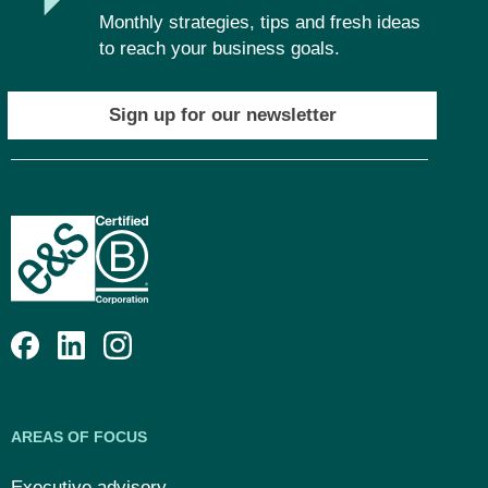
Monthly strategies, tips and fresh ideas
to reach your business goals.
Sign up for our newsletter
AREAS OF FOCUS
Executive advisory