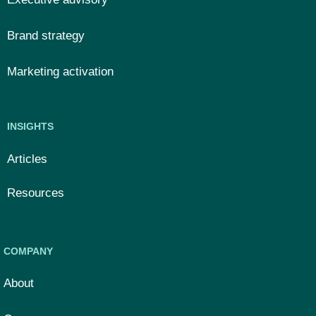
Brand strategy
Marketing activation
INSIGHTS
Articles
Resources
COMPANY
About