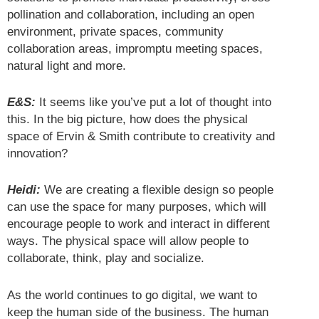
pollination and collaboration, including an open
environment, private spaces, community
collaboration areas, impromptu meeting spaces,
natural light and more.
E&S:
It seems like you’ve put a lot of thought into
this. In the big picture, how does the physical
space of Ervin & Smith contribute to creativity and
innovation?
Heidi:
We are creating a flexible design so people
can use the space for many purposes, which will
encourage people to work and interact in different
ways. The physical space will allow people to
collaborate, think, play and socialize.
As the world continues to go digital, we want to
keep the human side of the business. The human