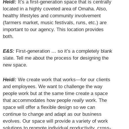
Heidi:
It’s a first-generation space that is centrally
located in a highly coveted area of Omaha. Also,
healthy lifestyles and community involvement
(farmers market, music festivals, runs, etc.) are
important to our agency. This location provides
both.
E&S:
First-generation … so it’s a completely blank
slate. Tell me about the process for designing the
new space.
Heidi:
We create work that works—for our clients
and employees. We want to challenge the way
people work but at the same time create a space
that accommodates how people
really
work. The
space will offer a flexible design so we can
continue to change and adapt as our business
evolves. Our space will provide a variety of work
solutions to promote individual productivity, cross-