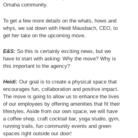
Omaha community.
To get a few more details on the whats, hows and
whys, we sat down with Heidi Mausbach, CEO, to
get her take on the upcoming move.
E&S:
So this is certainly exciting news, but we
have to start with asking: Why the move? Why is
this important to the agency?
Heidi:
Our goal is to create a physical space that
encourages fun, collaboration and positive impact.
The move is going to allow us to enhance the lives
of our employees by offering amenities that fit their
lifestyles. Aside from our own space, we will have
a coffee shop, craft cocktail bar, yoga studio, gym,
running trails, fun community events and green
spaces right outside our door!