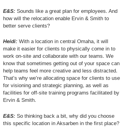
E&S:
Sounds like a great plan for employees. And
how will the relocation enable Ervin & Smith to
better serve clients?
Heidi:
With a location in central Omaha, it will
make it easier for clients to physically come in to
work on-site and collaborate with our teams. We
know that sometimes getting out of your space can
help teams feel more creative and less distracted.
That’s why we’re allocating space for clients to use
for visioning and strategic planning, as well as
facilities for off-site training programs facilitated by
Ervin & Smith.
E&S:
So thinking back a bit, why did you choose
this specific location in Aksarben in the first place?