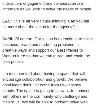
interaction, engagement and collaboration are
important as we work to solve the needs of people.
E&S:
This is all very future-thinking. Can you tell
us more about the vision for the agency?
Heidi:
Of course. Our vision is to continue to solve
business, brand and marketing problems in
creative ways and support our Best Places to
Work culture so that we can attract and retain the
best people.
I’m most excited about having a space that will
encourage collaboration and growth. We believe
good ideas don’t just come from us—agency
people. The space is going to allow us to connect
with others in the community who challenge and
inspire us. We will be able to problem solve with