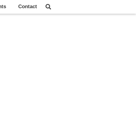
hts
Contact