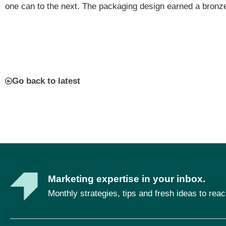
one can to the next. The packaging design earned a bronz
Go back to latest
Marketing expertise in your inbox.
Monthly strategies, tips and fresh ideas to rea