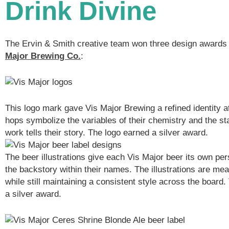
Drink Divine
The Ervin & Smith creative team won three design awards 
Major Brewing Co.
:
This logo mark gave Vis Major Brewing a refined identity 
hops symbolize the variables of their chemistry and the sta
work tells their story. The logo earned a silver award.
The beer illustrations give each Vis Major beer its own per
the backstory within their names. The illustrations are mea
while still maintaining a consistent style across the board.
a silver award.