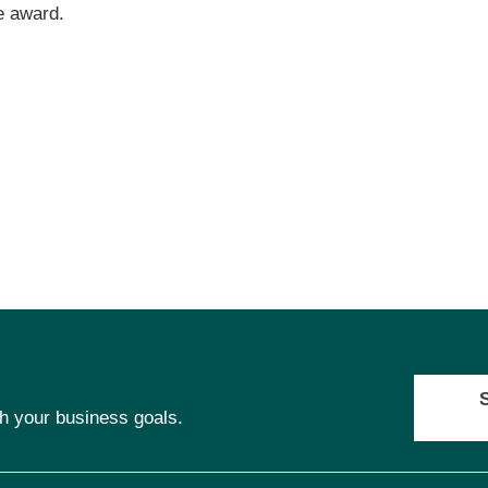
e award.
ch your business goals.