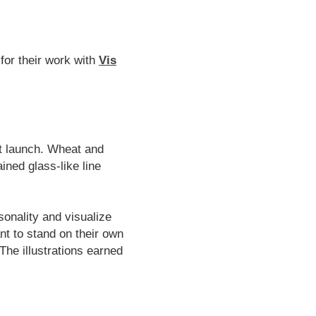
for their work with
Vis
at launch. Wheat and
ined glass-like line
sonality and visualize
nt to stand on their own
 The illustrations earned