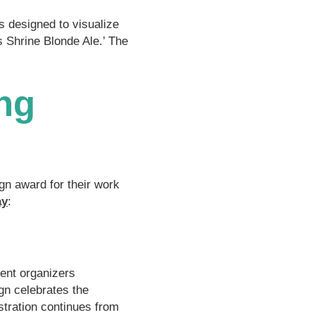
s designed to visualize
 Shrine Blonde Ale.’ The
ng
gn award for their work
ay
:
vent organizers
gn celebrates the
tration continues from