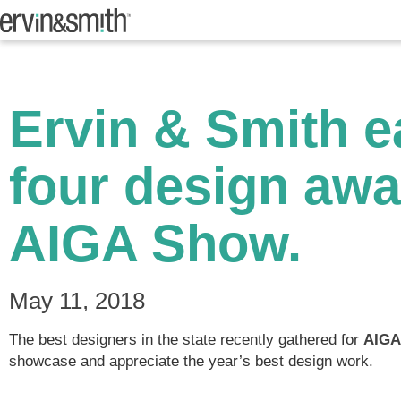
Ervin & Smith e
four design awa
AIGA Show.
May 11, 2018
The best designers in the state recently gathered for
AIGA
showcase and appreciate the year’s best design work.