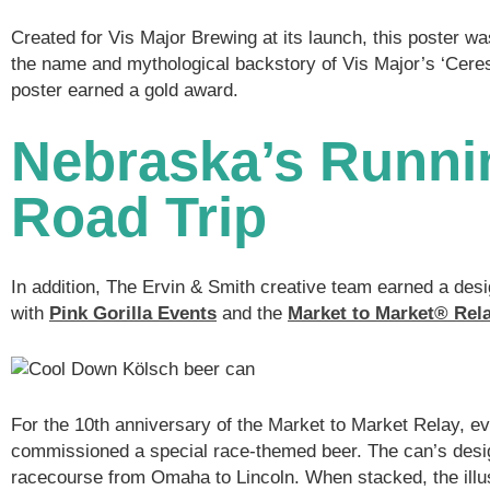
Created for Vis Major Brewing at its launch, this poster wa
the name and mythological backstory of Vis Major’s ‘Ceres
poster earned a gold award.
Nebraska’s Runni
Road Trip
In addition, The Ervin & Smith creative team earned a desi
with
Pink Gorilla Events
and the
Market to Market
®
Rel
For the 10th anniversary of the Market to Market Relay, e
commissioned a special race-themed beer. The can’s desi
racecourse from Omaha to Lincoln. When stacked, the illus