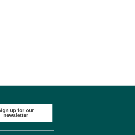
Sign up for our
newsletter