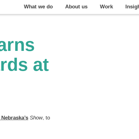
What we do
About us
Work
Insig
arns
rds at
 Nebraska’s
Show
, to