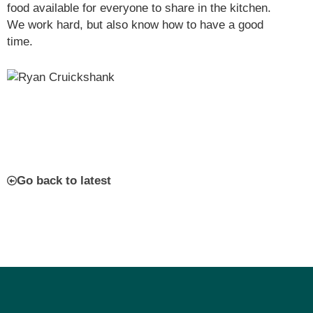
food available for everyone to share in the kitchen.
We work hard, but also know how to have a good
time.
Go back to latest