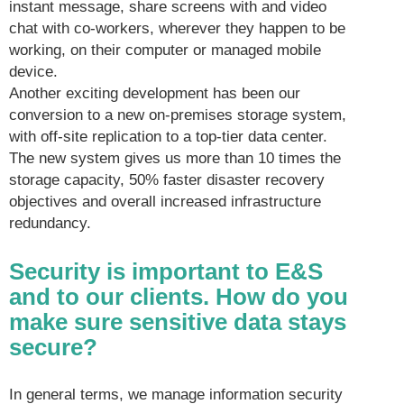
instant message, share screens with and video
chat with co-workers, wherever they happen to be
working, on their computer or managed mobile
device.
Another exciting development has been our
conversion to a new on-premises storage system,
with off-site replication to a top-tier data center.
The new system gives us more than 10 times the
storage capacity, 50% faster disaster recovery
objectives and overall increased infrastructure
redundancy.
Security is important to E&S
and to our clients. How do you
make sure sensitive data stays
secure?
In general terms, we manage information security