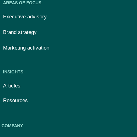
AREAS OF FOCUS
Executive advisory
Brand strategy
Marketing activation
INSIGHTS
Articles
Resources
COMPANY