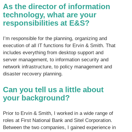
As the director of information
technology, what are your
responsibilities at E&S?
I’m responsible for the planning, organizing and
execution of all IT functions for Ervin & Smith. That
includes everything from desktop support and
server management, to information security and
network infrastructure, to policy management and
disaster recovery planning.
Can you tell us a little about
your background?
Prior to Ervin & Smith, I worked in a wide range of
roles at First National Bank and Sitel Corporation.
Between the two companies, I gained experience in