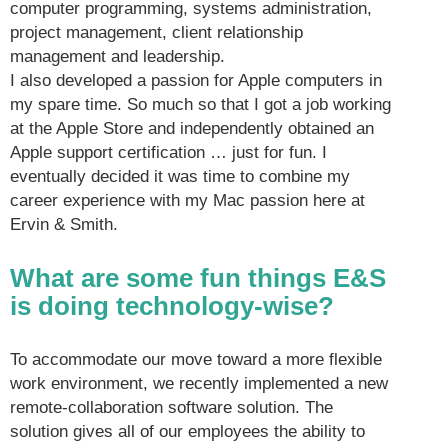
computer programming, systems administration,
project management, client relationship
management and leadership.
I also developed a passion for Apple computers in
my spare time. So much so that I got a job working
at the Apple Store and independently obtained an
Apple support certification … just for fun. I
eventually decided it was time to combine my
career experience with my Mac passion here at
Ervin & Smith.
What are some fun things E&S
is doing technology-wise?
To accommodate our move toward a more flexible
work environment, we recently implemented a new
remote-collaboration software solution. The
solution gives all of our employees the ability to