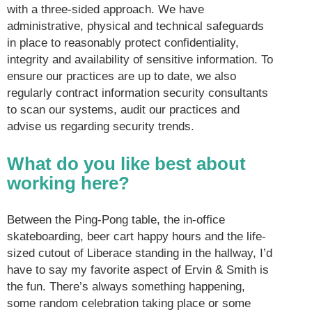
with a three-sided approach. We have
administrative, physical and technical safeguards
in place to reasonably protect confidentiality,
integrity and availability of sensitive information. To
ensure our practices are up to date, we also
regularly contract information security consultants
to scan our systems, audit our practices and
advise us regarding security trends.
What do you like best about
working here?
Between the Ping-Pong table, the in-office
skateboarding, beer cart happy hours and the life-
sized cutout of Liberace standing in the hallway, I’d
have to say my favorite aspect of Ervin & Smith is
the fun. There’s always something happening,
some random celebration taking place or some