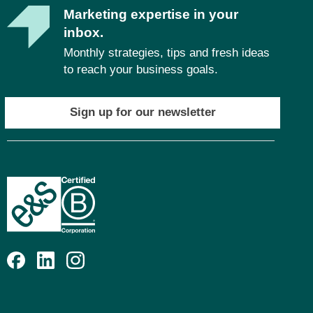
Marketing expertise in your
inbox.
Monthly strategies, tips and fresh ideas
to reach your business goals.
Sign up for our newsletter