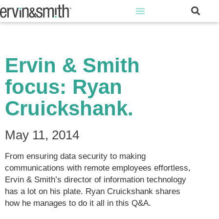
Ervin & Smith
focus: Ryan
Cruickshank.
May 11, 2014
From ensuring data security to making
communications with remote employees effortless,
Ervin & Smith’s director of information technology
has a lot on his plate. Ryan Cruickshank shares
how he manages to do it all in this Q&A.