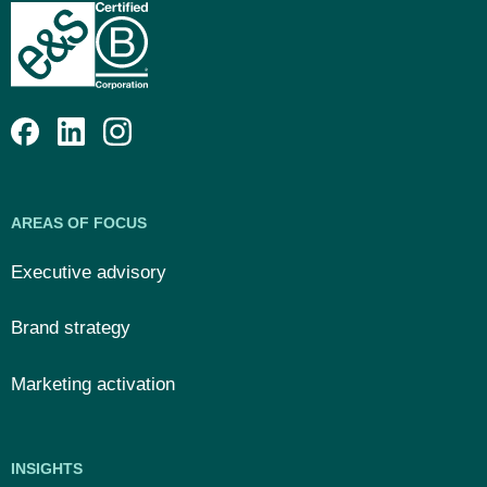
AREAS OF FOCUS
Executive advisory
Brand strategy
Marketing activation
INSIGHTS