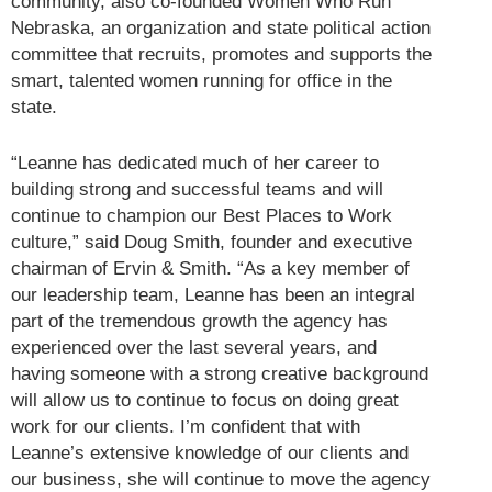
community, also co-founded Women Who Run
Nebraska, an organization and state political action
committee that recruits, promotes and supports the
smart, talented women running for office in the
state.
“Leanne has dedicated much of her career to
building strong and successful teams and will
continue to champion our Best Places to Work
culture,” said Doug Smith, founder and executive
chairman of Ervin & Smith. “As a key member of
our leadership team, Leanne has been an integral
part of the tremendous growth the agency has
experienced over the last several years, and
having someone with a strong creative background
will allow us to continue to focus on doing great
work for our clients. I’m confident that with
Leanne’s extensive knowledge of our clients and
our business, she will continue to move the agency