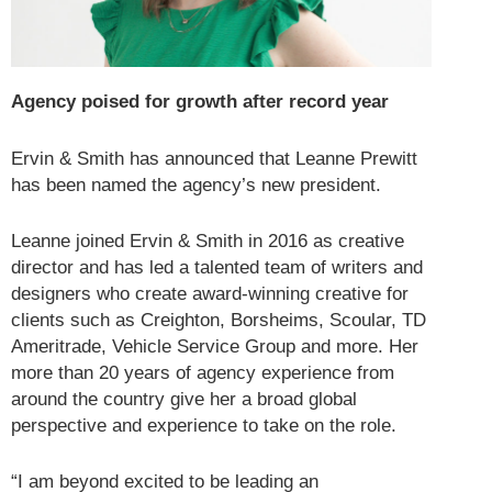
Agency poised for growth after record year
Ervin & Smith has announced that Leanne Prewitt
has been named the agency’s new president.
Leanne joined Ervin & Smith in 2016 as creative
director and has led a talented team of writers and
designers who create award-winning creative for
clients such as Creighton, Borsheims, Scoular, TD
Ameritrade, Vehicle Service Group and more. Her
more than 20 years of agency experience from
around the country give her a broad global
perspective and experience to take on the role.
“I am beyond excited to be leading an