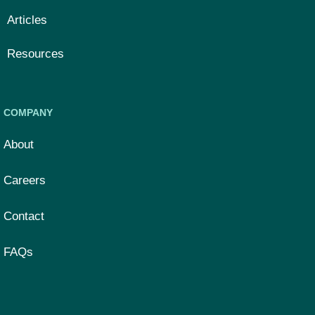
Articles
Resources
COMPANY
About
Careers
Contact
FAQs