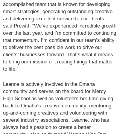
accomplished team that is known for developing
smart strategies, generating outstanding creative
and delivering excellent service to our clients,”
said Prewitt. “We’ve experienced incredible growth
over the last year, and I’m committed to continuing
that momentum. I’m confident in our team’s ability
to deliver the best possible work to drive our
clients’ businesses forward. That’s what it means
to bring our mission of creating things that matter
to life.”
Leanne is actively involved in the Omaha
community and serves on the board for Mercy
High School as well as volunteers her time giving
back to Omaha’s creative community, mentoring
up-and-coming creatives and volunteering with
several industry associations. Leanne, who has
always had a passion to create a better