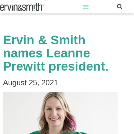
Ervin & Smith
names Leanne
Prewitt president.
August 25, 2021