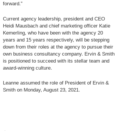
forward.”
Current agency leadership, president and CEO
Heidi Mausbach and chief marketing officer Katie
Kemerling, who have been with the agency 20
years and 15 years respectively, will be stepping
down from their roles at the agency to pursue their
own business consultancy company. Ervin & Smith
is positioned to succeed with its stellar team and
award-winning culture.
Leanne assumed the role of President of Ervin &
Smith on Monday, August 23, 2021.