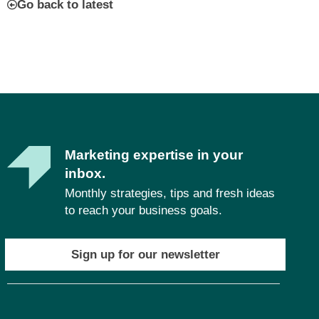
Go back to latest
Marketing expertise in your
inbox.
Monthly strategies, tips and fresh ideas
to reach your business goals.
Sign up for our newsletter