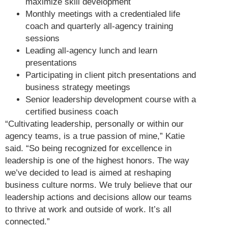
maximize skill development
Monthly meetings with a credentialed life
coach and quarterly all-agency training
sessions
Leading all-agency lunch and learn
presentations
Participating in client pitch presentations and
business strategy meetings
Senior leadership development course with a
certified business coach
“Cultivating leadership, personally or within our
agency teams, is a true passion of mine,” Katie
said. “So being recognized for excellence in
leadership is one of the highest honors. The way
we’ve decided to lead is aimed at reshaping
business culture norms. We truly believe that our
leadership actions and decisions allow our teams
to thrive at work and outside of work. It’s all
connected.”