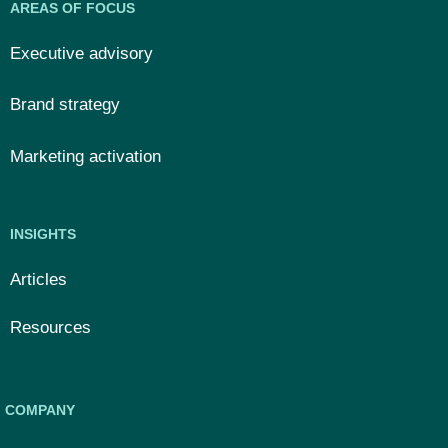
AREAS OF FOCUS
Executive advisory
Brand strategy
Marketing activation
INSIGHTS
Articles
Resources
COMPANY