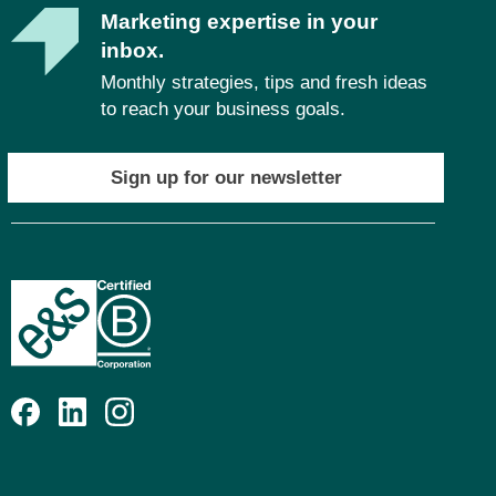
Marketing expertise in your
inbox.
Monthly strategies, tips and fresh ideas
to reach your business goals.
Sign up for our newsletter