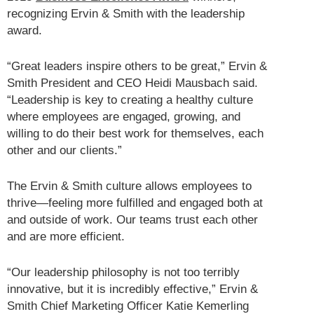
recognizing Ervin & Smith with the leadership
award.
“Great leaders inspire others to be great,” Ervin &
Smith President and CEO Heidi Mausbach said.
“Leadership is key to creating a healthy culture
where employees are engaged, growing, and
willing to do their best work for themselves, each
other and our clients.”
The Ervin & Smith culture allows employees to
thrive—feeling more fulfilled and engaged both at
and outside of work. Our teams trust each other
and are more efficient.
“Our leadership philosophy is not too terribly
innovative, but it is incredibly effective,” Ervin &
Smith Chief Marketing Officer Katie Kemerling