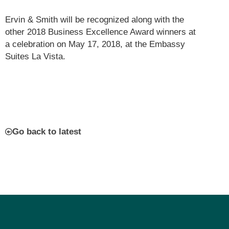
Ervin & Smith will be recognized along with the
other 2018 Business Excellence Award winners at
a celebration on May 17, 2018, at the Embassy
Suites La Vista.
Go back to latest