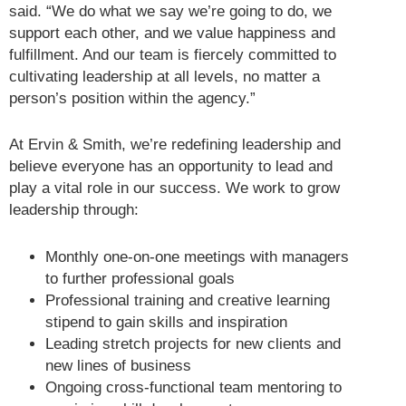
said. “We do what we say we’re going to do, we
support each other, and we value happiness and
fulfillment. And our team is fiercely committed to
cultivating leadership at all levels, no matter a
person’s position within the agency.”
At Ervin & Smith, we’re redefining leadership and
believe everyone has an opportunity to lead and
play a vital role in our success. We work to grow
leadership through:
Monthly one-on-one meetings with managers
to further professional goals
Professional training and creative learning
stipend to gain skills and inspiration
Leading stretch projects for new clients and
new lines of business
Ongoing cross-functional team mentoring to