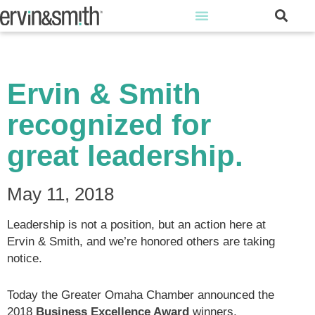
Ervin & Smith
recognized for
great leadership.
May 11, 2018
Leadership is not a position, but an action here at
Ervin & Smith, and we’re honored others are taking
notice.
Today the Greater Omaha Chamber announced the
2018
Business Excellence Award
winners,