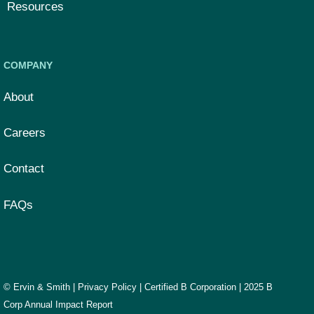
Resources
COMPANY
About
Careers
Contact
FAQs
© Ervin & Smith |
Privacy Policy
|
Certified B Corporation
|
2025 B
Corp Annual Impact Report