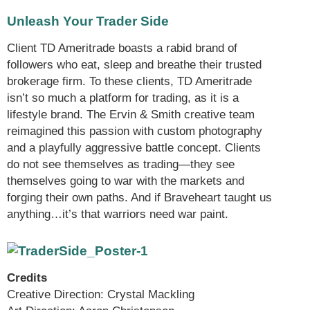
Unleash Your Trader Side
Client TD Ameritrade boasts a rabid brand of
followers who eat, sleep and breathe their trusted
brokerage firm. To these clients, TD Ameritrade
isn’t so much a platform for trading, as it is a
lifestyle brand. The Ervin & Smith creative team
reimagined this passion with custom photography
and a playfully aggressive battle concept. Clients
do not see themselves as trading—they see
themselves going to war with the markets and
forging their own paths. And if Braveheart taught us
anything…it’s that warriors need war paint.
Credits
Creative Direction: Crystal Mackling