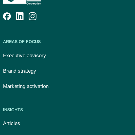
AREAS OF FOCUS
Executive advisory
Brand strategy
Marketing activation
INSIGHTS
Articles