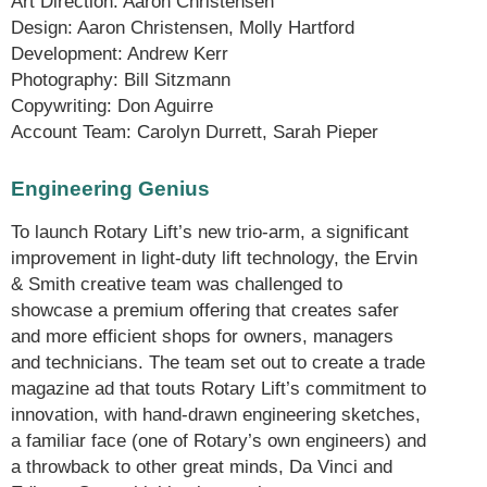
Art Direction: Aaron Christensen
Design: Aaron Christensen, Molly Hartford
Development: Andrew Kerr
Photography: Bill Sitzmann
Copywriting: Don Aguirre
Account Team: Carolyn Durrett, Sarah Pieper
Engineering Genius
To launch Rotary Lift’s new trio-arm, a significant
improvement in light-duty lift technology, the Ervin
& Smith creative team was challenged to
showcase a premium offering that creates safer
and more efficient shops for owners, managers
and technicians. The team set out to create a trade
magazine ad that touts Rotary Lift’s commitment to
innovation, with hand-drawn engineering sketches,
a familiar face (one of Rotary’s own engineers) and
a throwback to other great minds, Da Vinci and