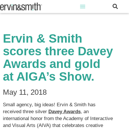
Ervin & Smith
scores three Davey
Awards and gold
at AIGA’s Show.
May 11, 2018
Small agency, big ideas! Ervin & Smith has
received three silver
Davey Awards
, an
international honor from the Academy of Interactive
and Visual Arts (AIVA) that celebrates creative