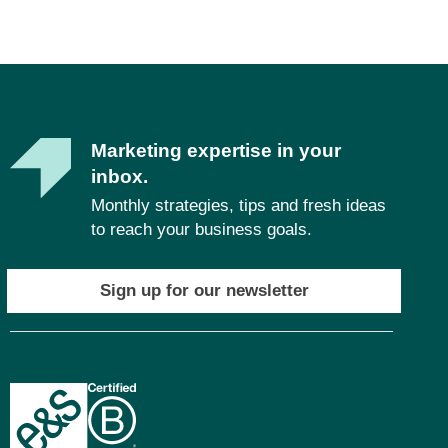
Marketing expertise in your
inbox.
Monthly strategies, tips and fresh ideas
to reach your business goals.
Sign up for our newsletter