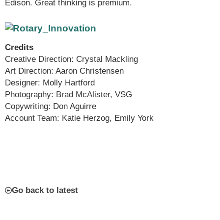
Edison. Great thinking is premium.
Credits
Creative Direction: Crystal Mackling
Art Direction: Aaron Christensen
Designer: Molly Hartford
Photography: Brad McAlister, VSG
Copywriting: Don Aguirre
Account Team: Katie Herzog, Emily York
Go back to latest