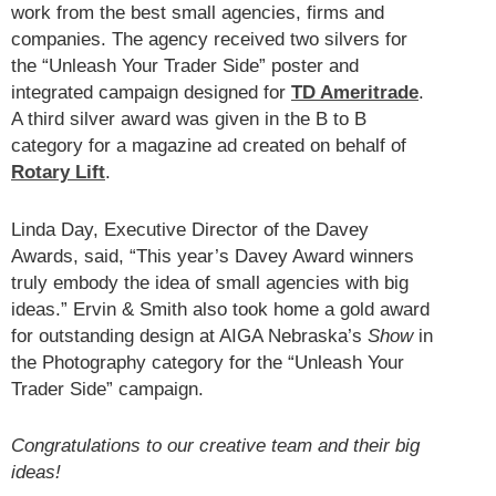
work from the best small agencies, firms and
companies. The agency received two silvers for
the “Unleash Your Trader Side” poster and
integrated campaign designed for
TD Ameritrade
.
A third silver award was given in the B to B
category for a magazine ad created on behalf of
Rotary Lift
.
Linda Day, Executive Director of the Davey
Awards, said, “This year’s Davey Award winners
truly embody the idea of small agencies with big
ideas.” Ervin & Smith also took home a gold award
for outstanding design at AIGA Nebraska’s
Show
in
the Photography category for the “Unleash Your
Trader Side” campaign.
Congratulations to our creative team and their big
ideas!