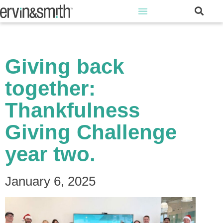
Giving back
together:
Thankfulness
Giving Challenge
year two.
January 6, 2025