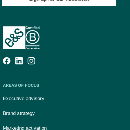
AREAS OF FOCUS
Executive advisory
Brand strategy
Marketing activation