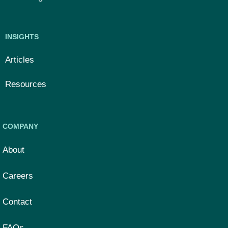
INSIGHTS
Articles
Resources
COMPANY
About
Careers
Contact
FAQs