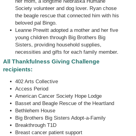
her mom, a longtime Nebraska Humane
Society volunteer and dog lover. Ryan chose
the beagle rescue that connected him with his
beloved pal Bingo.
Leanne Prewitt adopted a mother and her five
young children through Big Brothers Big
Sisters, providing household supplies,
necessities and gifts for each family member.
All Thankfulness Giving Challenge
recipients:
402 Arts Collective
Access Period
American Cancer Society Hope Lodge
Basset and Beagle Rescue of the Heartland
Bethlehem House
Big Brothers Big Sisters Adopt-a-Family
Breakthrough T1D
Breast cancer patient support