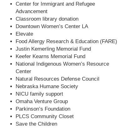
Center for Immigrant and Refugee
Advancement
Classroom library donation
Downtown Women’s Center LA
Elevate
Food Allergy Research & Education (FARE)
Justin Kemerling Memorial Fund
Keefer Kearns Memorial Fund
National Indigenous Women’s Resource
Center
Natural Resources Defense Council
Nebraska Humane Society
NICU family support
Omaha Venture Group
Parkinson’s Foundation
PLCS Community Closet
Save the Children