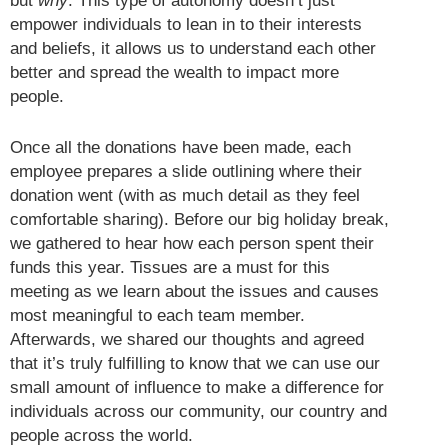
but
why
. This type of autonomy doesn’t just
empower individuals to lean in to their interests
and beliefs, it allows us to understand each other
better and spread the wealth to impact more
people.
Once all the donations have been made, each
employee prepares a slide outlining where their
donation went (with as much detail as they feel
comfortable sharing). Before our big holiday break,
we gathered to hear how each person spent their
funds this year. Tissues are a must for this
meeting as we learn about the issues and causes
most meaningful to each team member.
Afterwards, we shared our thoughts and agreed
that it’s truly fulfilling to know that we can use our
small amount of influence to make a difference for
individuals across our community, our country and
people across the world.