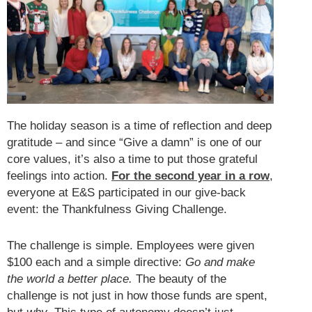
The holiday season is a time of reflection and deep
gratitude – and since “Give a damn” is one of our
core values, it’s also a time to put those grateful
feelings into action.
For the second year in a row
,
everyone at E&S participated in our give-back
event: the Thankfulness Giving Challenge.
The challenge is simple. Employees were given
$100 each and a simple directive:
Go and make
the world a better place.
The beauty of the
challenge is not just in how those funds are spent,