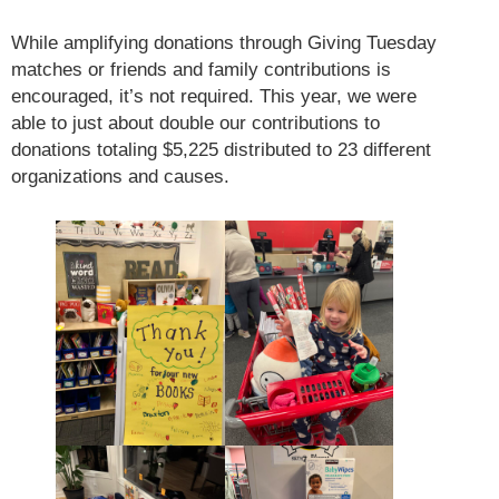
While amplifying donations through Giving Tuesday
matches or friends and family contributions is
encouraged, it’s not required. This year, we were
able to just about double our contributions to
donations totaling $5,225 distributed to 23 different
organizations and causes.