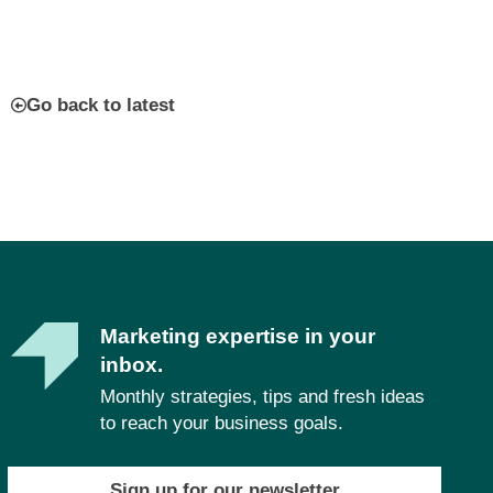
Go back to latest
Marketing expertise in your
inbox.
Monthly strategies, tips and fresh ideas
to reach your business goals.
Sign up for our newsletter