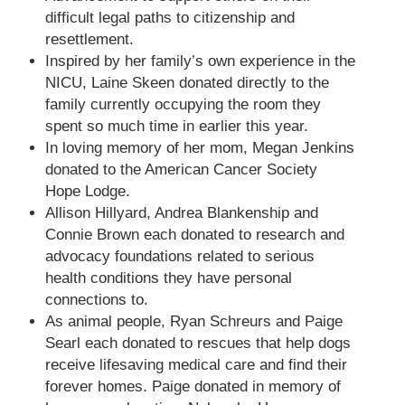
difficult legal paths to citizenship and
resettlement.
Inspired by her family’s own experience in the
NICU, Laine Skeen donated directly to the
family currently occupying the room they
spent so much time in earlier this year.
In loving memory of her mom, Megan Jenkins
donated to the American Cancer Society
Hope Lodge.
Allison Hillyard, Andrea Blankenship and
Connie Brown each donated to research and
advocacy foundations related to serious
health conditions they have personal
connections to.
As animal people, Ryan Schreurs and Paige
Searl each donated to rescues that help dogs
receive lifesaving medical care and find their
forever homes. Paige donated in memory of