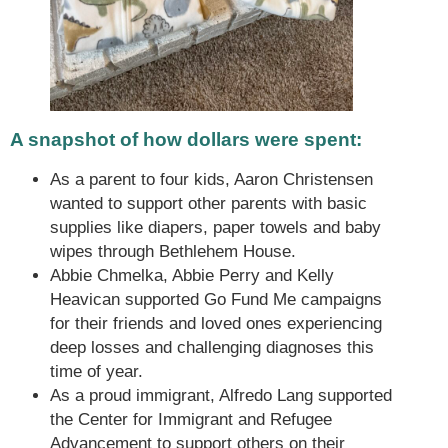
A snapshot of how dollars were spent:
As a parent to four kids, Aaron Christensen
wanted to support other parents with basic
supplies like diapers, paper towels and baby
wipes through Bethlehem House.
Abbie Chmelka, Abbie Perry and Kelly
Heavican supported Go Fund Me campaigns
for their friends and loved ones experiencing
deep losses and challenging diagnoses this
time of year.
As a proud immigrant, Alfredo Lang supported
the Center for Immigrant and Refugee
Advancement to support others on their