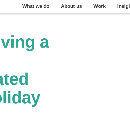
What we do
About us
Work
Insig
iving a
ated
oliday