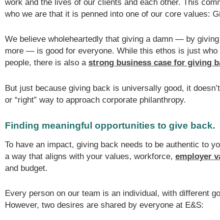
work and the lives of our clients and each other. This comm
who we are that it is penned into one of our core values: 
We believe wholeheartedly that giving a damn — by giving
more — is good for everyone. While this ethos is just who
people, there is also a
strong business case for giving 
But just because giving back is universally good, it doesn
or “right” way to approach corporate philanthropy.
Finding meaningful opportunities to give back.
To have an impact, giving back needs to be authentic to 
a way that aligns with your values, workforce,
employer v
and budget.
Every person on our team is an individual, with different g
However, two desires are shared by everyone at E&S: