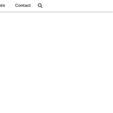
hts
Contact