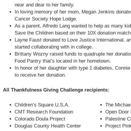
near and dear to her family.
In loving memory of her mom, Megan Jenkins donate
Cancer Society Hope Lodge.
As a parent, Alfredo Lang wanted to help as many ki
Save the Children based on their 10X donation match
Layne Faust donated to Love Justice International, a
started collaborating with in college.
Brittany Wozny raised funds to quadruple her donati
Food Pantry that’s located in her hometown.
In honor of her daughter with type 1 diabetes, Conn
to receive her donation.
All Thankfulness Giving Challenge recipients:
Children’s Square U.S.A.
The Michael
CMT Research Foundation
Open Door 
Colorado Doula Project
Palestine C
Douglas County Health Center
Project Pin