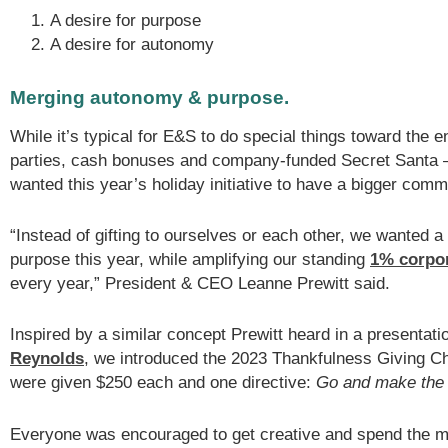
A desire for purpose
A desire for autonomy
Merging autonomy & purpose.
While it’s typical for E&S to do special things toward the 
parties, cash bonuses and company-funded Secret Santa 
wanted this year’s holiday initiative to have a bigger comm
“Instead of gifting to ourselves or each other, we wanted a
purpose this year, while amplifying our standing
1% corpor
every year,” President & CEO Leanne Prewitt said.
Inspired by a similar concept Prewitt heard in a presentat
Reynolds
, we introduced the 2023 Thankfulness Giving C
were given $250 each and one directive:
Go and make the w
Everyone was encouraged to get creative and spend the 