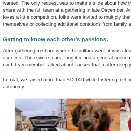
wanted. The only request was to make a slide about how 
share with the full team at a gathering in late December.
loves a little competition, folks were invited to multiply the
themselves or collecting additional donations from family a
Getting to know each other’s passions.
After gathering to share where the dollars went, it was clea
success. There were tears, laughter and a general sense
each team member talked about causes that matter deeply
In total, we raised more than $12,000 while fostering feeli
autonomy.