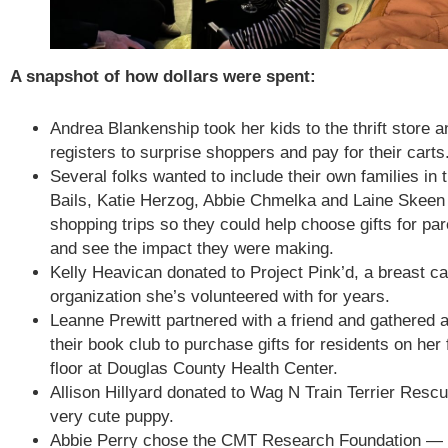
A snapshot of how dollars were spent:
Andrea Blankenship took her kids to the thrift store a
registers to surprise shoppers and pay for their carts
Several folks wanted to include their own families in 
Bails, Katie Herzog, Abbie Chmelka and Laine Skeen t
shopping trips so they could help choose gifts for pa
and see the impact they were making.
Kelly Heavican donated to Project Pink’d, a breast c
organization she’s volunteered with for years.
Leanne Prewitt partnered with a friend and gathered a
their book club to purchase gifts for residents on her 
floor at Douglas County Health Center.
Allison Hillyard donated to Wag N Train Terrier Resc
very cute puppy.
Abbie Perry chose the CMT Research Foundation — an