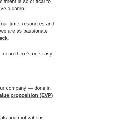
itment is so critical to
Give a damn.
 our time, resources and
 we are as passionate
back
.
’t mean there’s one easy
your company — done in
alue proposition (EVP)
oals and motivations.