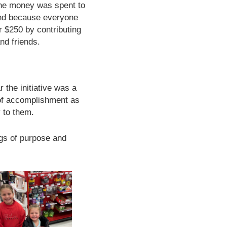
the money was spent to
 And because everyone
ir $250 by contributing
nd friends.
r the initiative was a
 of accomplishment as
 to them.
ngs of purpose and