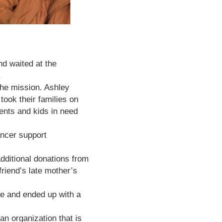
nd waited at the
.
the mission. Ashley
ook their families on
rents and kids in need
ancer support
dditional donations from
friend’s late mother’s
ue and ended up with a
 organization that is