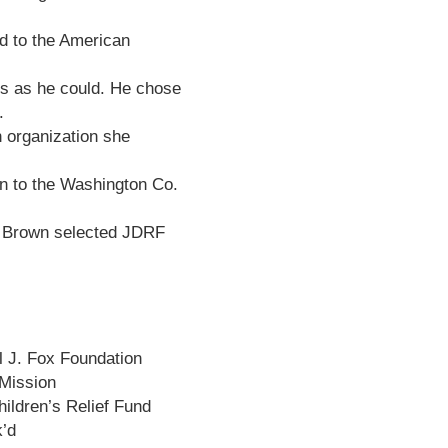
d to the American
ds as he could. He chose
.
n organization she
on to the Washington Co.
ie Brown selected JDRF
 J. Fox Foundation
Mission
hildren’s Relief Fund
k’d