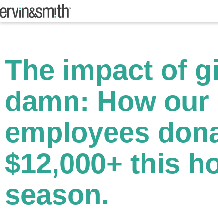
The impact of g
damn: How our
employees don
$12,000+ this h
season.