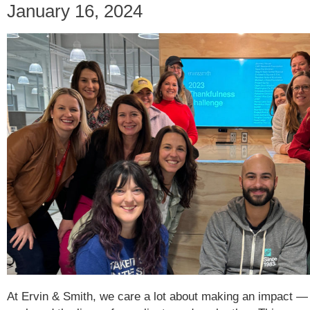
January 16, 2024
At Ervin & Smith, we care a lot about making an impact —