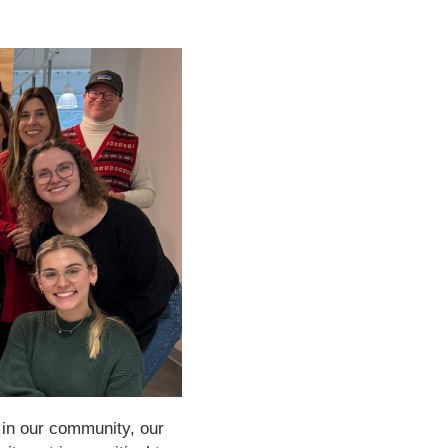
 in our community, our