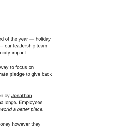
end of the year — holiday
— our leadership team
unity impact.
 way to focus on
ate pledge
to give back
ion by
Jonathan
hallenge. Employees
orld a better place.
money however they