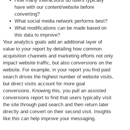
How many interactions do users typically
have with our content/website before
converting?
What social media network performs best?
What modifications can be made based on
this data to improve?
Your analytics goals add an additional layer of
value to your report by detailing how common
acquisition channels and marketing efforts not only
impact website traffic, but also conversions on the
website. For example, in your report you find paid
search drives the highest number of website visits,
but direct visits account for more goal
conversions. Knowing this, you pull an assisted
conversions report to find that users typically visit
the site through paid search and then return later
directly and convert on their second visit. Insights
like this can help improve your messaging.