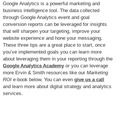
Google Analytics is a powerful marketing and
business intelligence tool. The data collected
through Google Analytics event and goal
conversion reports can be leveraged for insights
that will sharpen your targeting, improve your
website experience and hone your messaging.
These three tips are a great place to start, once
you’ve implemented goals you can learn more
about leveraging them in your reporting through the
Google Analytics Academy
or you can leverage
more Ervin & Smith resources like our
Marketing
ROI
e-book below. You can even
give us a call
and learn more about digital strategy and analytics
services.