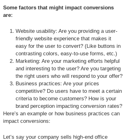
Some factors that might impact conversions
are:
Website usability: Are you providing a user-
friendly website experience that makes it
easy for the user to convert? (Like buttons in
contrasting colors, easy-to-use forms, etc.)
Marketing: Are your marketing efforts helpful
and interesting to the user? Are you targeting
the right users who will respond to your offer?
Business practices: Are your prices
competitive? Do users have to meet a certain
criteria to become customers? How is your
brand perception impacting conversion rates?
Here’s an example or how business practices can
impact conversions:
Let’s say your company sells high-end office