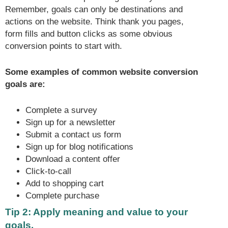
Remember, goals can only be destinations and
actions on the website. Think thank you pages,
form fills and button clicks as some obvious
conversion points to start with.
Some examples of common website conversion
goals are:
Complete a survey
Sign up for a newsletter
Submit a contact us form
Sign up for blog notifications
Download a content offer
Click-to-call
Add to shopping cart
Complete purchase
Tip 2: Apply meaning and value to your
goals.