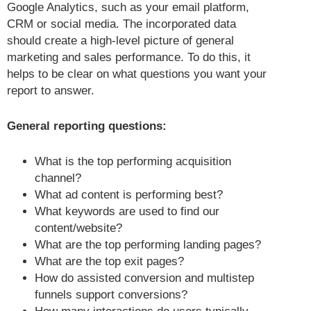
Google Analytics, such as your email platform,
CRM or social media. The incorporated data
should create a high-level picture of general
marketing and sales performance. To do this, it
helps to be clear on what questions you want your
report to answer.
General reporting questions:
What is the top performing acquisition
channel?
What ad content is performing best?
What keywords are used to find our
content/website?
What are the top performing landing pages?
What are the top exit pages?
How do assisted conversion and multistep
funnels support conversions?