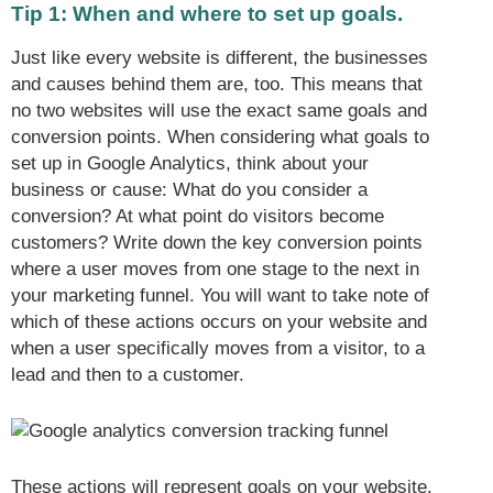
Tip 1: When and where to set up goals.
Just like every website is different, the businesses
and causes behind them are, too. This means that
no two websites will use the exact same goals and
conversion points. When considering what goals to
set up in Google Analytics, think about your
business or cause: What do you consider a
conversion? At what point do visitors become
customers? Write down the key conversion points
where a user moves from one stage to the next in
your marketing funnel. You will want to take note of
which of these actions occurs on your website and
when a user specifically moves from a visitor, to a
lead and then to a customer.
These actions will represent goals on your website.