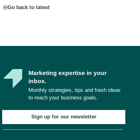
Go back to latest
Marketing expertise in your
inbox.
Monthly strategies, tips and fresh ideas
to reach your business goals.
Sign up for our newsletter