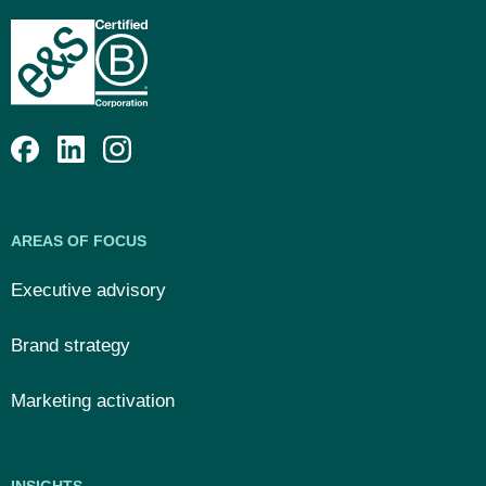
AREAS OF FOCUS
Executive advisory
Brand strategy
Marketing activation
INSIGHTS