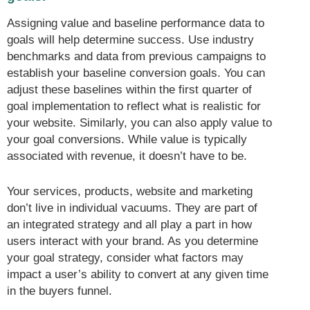
Assigning value and baseline performance data to
goals will help determine success. Use industry
benchmarks and data from previous campaigns to
establish your baseline conversion goals. You can
adjust these baselines within the first quarter of
goal implementation to reflect what is realistic for
your website. Similarly, you can also apply value to
your goal conversions. While value is typically
associated with revenue, it doesn’t have to be.
Your services, products, website and marketing
don’t live in individual vacuums. They are part of
an integrated strategy and all play a part in how
users interact with your brand. As you determine
your goal strategy, consider what factors may
impact a user’s ability to convert at any given time
in the buyers funnel.