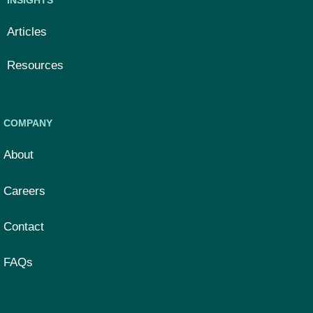
Articles
Resources
COMPANY
About
Careers
Contact
FAQs