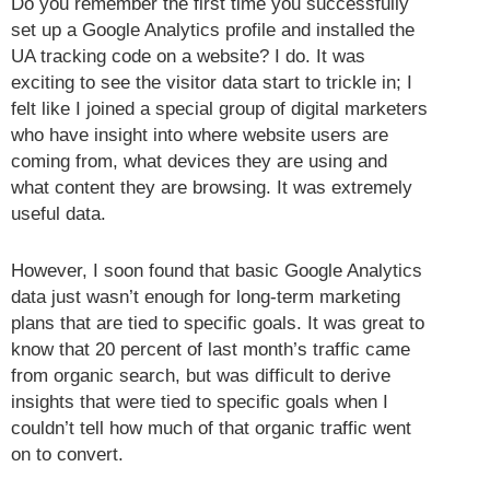
Do you remember the first time you successfully
set up a Google Analytics profile and installed the
UA tracking code on a website? I do. It was
exciting to see the visitor data start to trickle in; I
felt like I joined a special group of digital marketers
who have insight into where website users are
coming from, what devices they are using and
what content they are browsing. It was extremely
useful data.
However, I soon found that basic Google Analytics
data just wasn’t enough for long-term marketing
plans that are tied to specific goals. It was great to
know that 20 percent of last month’s traffic came
from organic search, but was difficult to derive
insights that were tied to specific goals when I
couldn’t tell how much of that organic traffic went
on to convert.