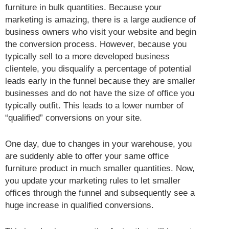
furniture in bulk quantities. Because your
marketing is amazing, there is a large audience of
business owners who visit your website and begin
the conversion process. However, because you
typically sell to a more developed business
clientele, you disqualify a percentage of potential
leads early in the funnel because they are smaller
businesses and do not have the size of office you
typically outfit. This leads to a lower number of
“qualified” conversions on your site.
One day, due to changes in your warehouse, you
are suddenly able to offer your same office
furniture product in much smaller quantities. Now,
you update your marketing rules to let smaller
offices through the funnel and subsequently see a
huge increase in qualified conversions.