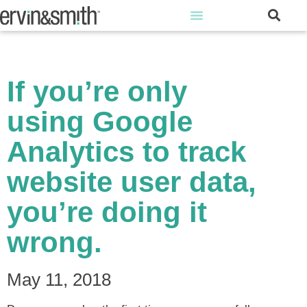
If you’re only
using Google
Analytics to track
website user data,
you’re doing it
wrong.
May 11, 2018