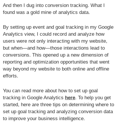
And then I dug into conversion tracking. What I
found was a gold mine of analytics data.
By setting up event and goal tracking in my Google
Analytics view, I could record and analyze how
users were not only interacting with my website,
but when—and how—those interactions lead to
conversions. This opened up a new dimension of
reporting and optimization opportunities that went
way beyond my website to both online and offline
efforts.
You can read more about how to set up goal
tracking in Google Analytics
here
. To help you get
started, here are three tips on determining where to
set up goal tracking and analyzing conversion data
to improve your business intelligence.