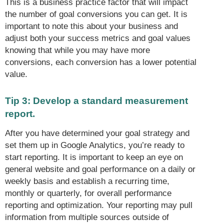
This is a business practice factor that will impact
the number of goal conversions you can get. It is
important to note this about your business and
adjust both your success metrics and goal values
knowing that while you may have more
conversions, each conversion has a lower potential
value.
Tip 3: Develop a standard measurement
report.
After you have determined your goal strategy and
set them up in Google Analytics, you’re ready to
start reporting. It is important to keep an eye on
general website and goal performance on a daily or
weekly basis and establish a recurring time,
monthly or quarterly, for overall performance
reporting and optimization. Your reporting may pull
information from multiple sources outside of