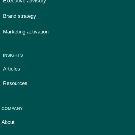
Executive advisory
Brand strategy
Marketing activation
INSIGHTS
Articles
Resources
COMPANY
About