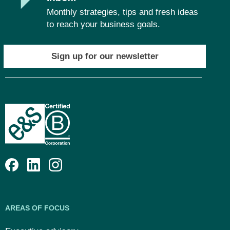
Monthly strategies, tips and fresh ideas
to reach your business goals.
Sign up for our newsletter
AREAS OF FOCUS