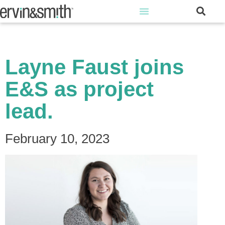
Layne Faust joins
E&S as project
lead.
February 10, 2023