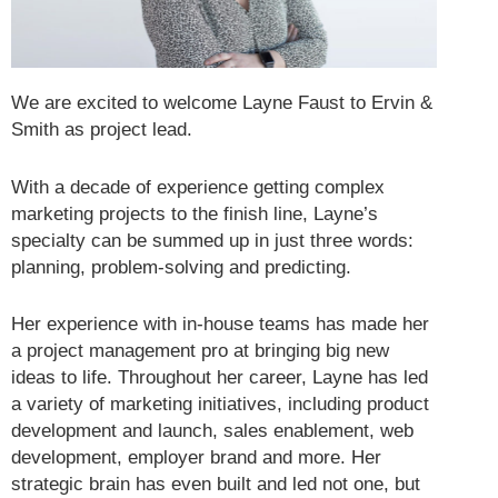
We are excited to welcome Layne Faust to Ervin &
Smith as project lead.
With a decade of experience getting complex
marketing projects to the finish line, Layne’s
specialty can be summed up in just three words:
planning, problem-solving and predicting.
Her experience with in-house teams has made her
a project management pro at bringing big new
ideas to life. Throughout her career, Layne has led
a variety of marketing initiatives, including product
development and launch, sales enablement, web
development, employer brand and more. Her
strategic brain has even built and led not one, but