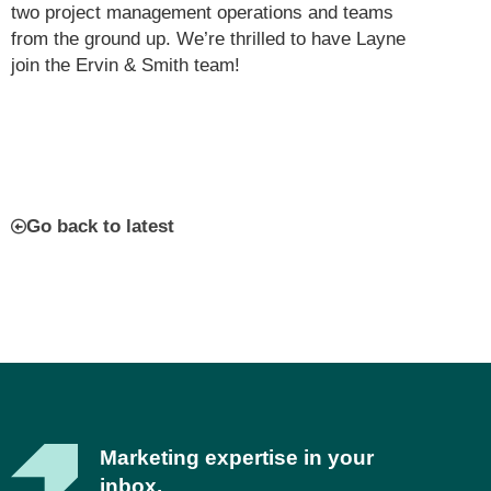
two project management operations and teams
from the ground up. We’re thrilled to have Layne
join the Ervin & Smith team!
Go back to latest
Marketing expertise in your
inbox.