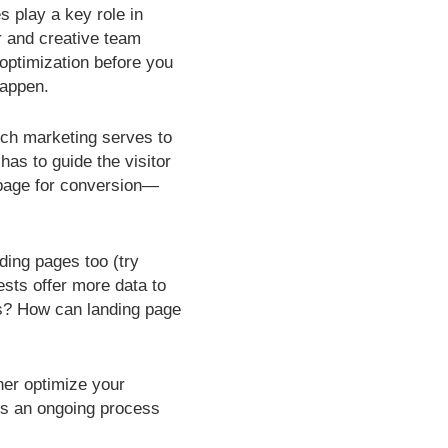
s play a key role in
r and creative team
optimization before you
happen.
rch marketing serves to
 has to guide the visitor
g page for conversion—
ding pages too (try
ests offer more data to
us? How can landing page
ther optimize your
is an ongoing process