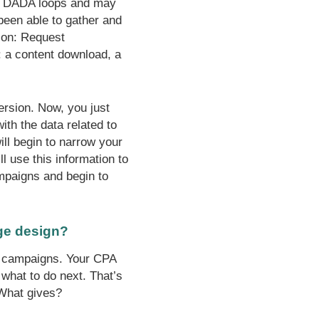
ral DADA loops and may
been able to gather and
ion: Request
: a content download, a
ersion. Now, you just
ith the data related to
ill begin to narrow your
ll use this information to
ampaigns and begin to
ge design?
C campaigns. Your CPA
 what to do next. That’s
 What gives?