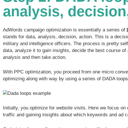
analysis, decision
AdWords campaign optimization is essentially a series of
stands for data, analysis, decision, action. This is a deci
military and intelligence officers. The process is pretty se
data, analyze it to gain insights, decide the best course of
analysis and then take action.
With PPC optimization, you proceed from one micro conver
optimizing along with way by using a series of DADA loops
Initially, you optimize for website visits. Here we focus on 
traffic and gaining insights about which keywords and ad 