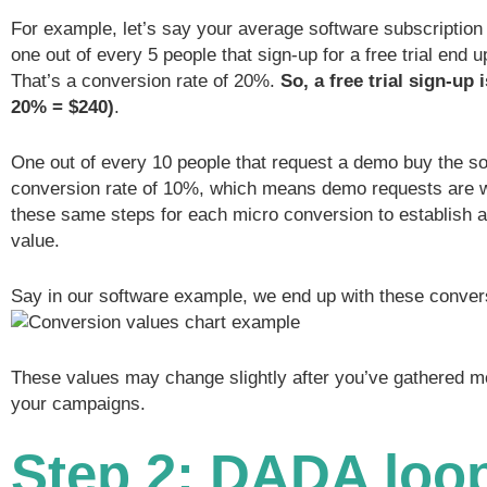
For example, let’s say your average software subscription 
one out of every 5 people that sign-up for a free trial end 
That’s a conversion rate of 20%.
So, a free trial sign-up 
20% = $240)
.
One out of every 10 people that request a demo buy the so
conversion rate of 10%, which means demo requests are w
these same steps for each micro conversion to establish 
value.
Say in our software example, we end up with these conver
These values may change slightly after you’ve gathered m
your campaigns.
Step 2: DADA loop