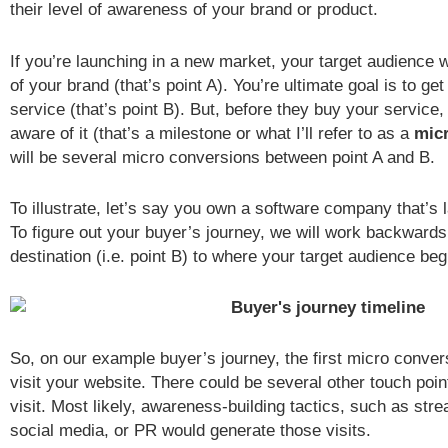
their level of awareness of your brand or product.
If you’re launching in a new market, your target audience w
of your brand (that’s point A). You’re ultimate goal is to ge
service (that’s point B). But, before they buy your service, t
aware of it (that’s a milestone or what I’ll refer to as a
mic
will be several micro conversions between point A and B.
To illustrate, let’s say you own a software company that’s
To figure out your buyer’s journey, we will work backwards
destination (i.e. point B) to where your target audience beg
So, on our example buyer’s journey, the first micro conver
visit your website. There could be several other touch points
visit. Most likely, awareness-building tactics, such as str
social media, or PR would generate those visits.