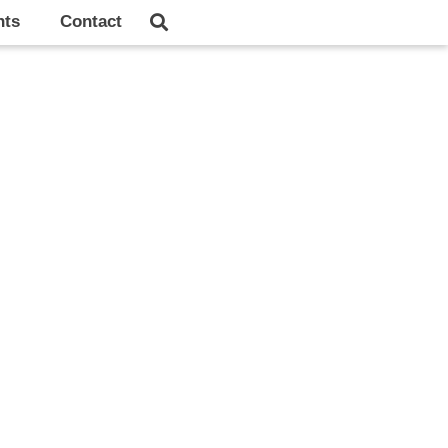
hts
Contact