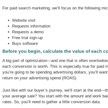
For paid search marketing, we’ll focus on the following mi
Website visit
Requests information
Requests a demo
Free trial sign-up
Buys software
Before you begin, calculate the value of each 
A big part of optimization—and one that is often overlo
each conversion is worth. This is especially true for paid 
you’re going to be spending advertising dollars, you’ll want
return on your advertising spend (ROAS).
Just like with our buyer’s journey, we’ll start at the end—
your average sale? You start with the amount and work ba
rates. So, you’ll need to gather a little conversion data.