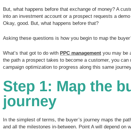
But, what happens before that exchange of money? A cus
into an investment account or a prospect requests a demo
Okay, good. But, what happens before that?
Asking these questions is how you begin to map the buyer’
What’s that got to do with
PPC management
you may be a
the path a prospect takes to become a customer, you ca
campaign optimization to progress along this same journey
Step 1: Map the b
journey
In the simplest of terms, the buyer’s journey maps the path
and all the milestones in-between. Point A will depend on 