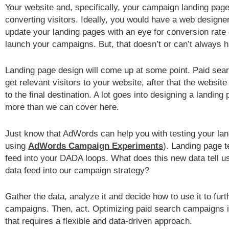
Your website and, specifically, your campaign landing page
converting visitors. Ideally, you would have a web designe
update your landing pages with an eye for conversion rate 
launch your campaigns. But, that doesn’t or can’t always 
Landing page design will come up at some point. Paid sea
get relevant visitors to your website, after that the website
to the final destination. A lot goes into designing a landin
more than we can cover here.
Just know that AdWords can help you with testing your lan
using
AdWords Campaign Experiments
). Landing page t
feed into your DADA loops. What does this new data tell 
data feed into our campaign strategy?
Gather the data, analyze it and decide how to use it to fur
campaigns. Then, act. Optimizing paid search campaigns 
that requires a flexible and data-driven approach.