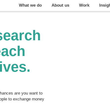
What we do
About us
Work
Insig
search
each
ives.
 chances are you want to
people to exchange money