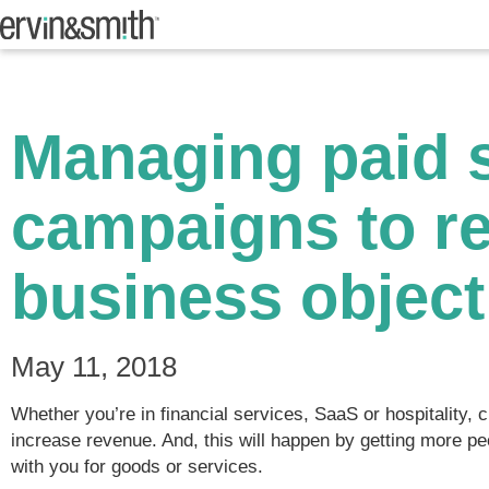
Managing paid 
campaigns to r
business object
May 11, 2018
Whether you’re in financial services, SaaS or hospitality,
increase revenue. And, this will happen by getting more 
with you for goods or services.