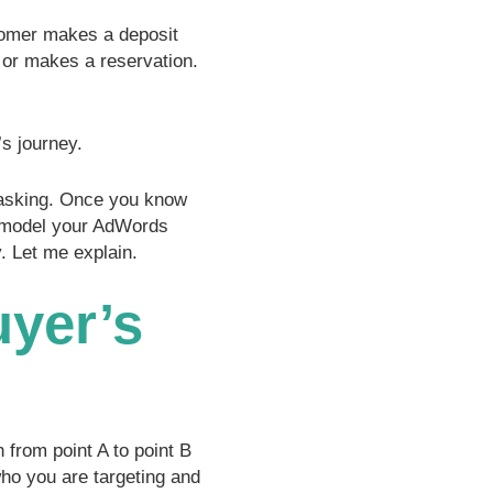
tomer makes a deposit
 or makes a reservation.
s journey.
sking. Once you know
n model your AdWords
. Let me explain.
uyer’s
 from point A to point B
who you are targeting and