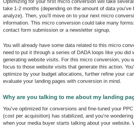
Optimizing for your first micro conversion will take seve
take 1-2 months (depending on the amount of data you’ve 
analyze). Then, you’ll move on to your next micro convers
information. This micro conversion could take many forms
contact form submission or a newsletter signup.
You will already have some data related to this micro conv
need to put it through a series of DADA loops like you did w
generating website visits. For this micro conversion, you w
focus to those website visits that generate this action. You’
optimize by your budget allocations, further refine your c
evaluate your landing pages with conversion in mind.
Why are you talking to me about my landing pa
You’ve optimized for conversions and fine-tuned your PP
(cost per acquisition) has stabilized, and you’re wondering
when your media buyer starts talking about your website.