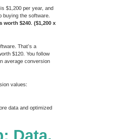
is $1,200 per year, and
up buying the software.
is worth $240. ($1,200 x
ftware. That’s a
orth $120. You follow
an average conversion
sion values:
ore data and optimized
: Data,