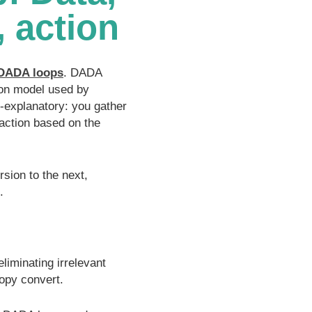
, action
DADA loops
. DADA
sion model used by
lf-explanatory: you gather
 action based on the
sion to the next,
.
eliminating irrelevant
copy convert.