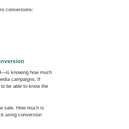
cro conversions:
conversion
oked—is knowing how much
media campaigns. If
 to be able to know the
the sale. How much is
ck using conversion