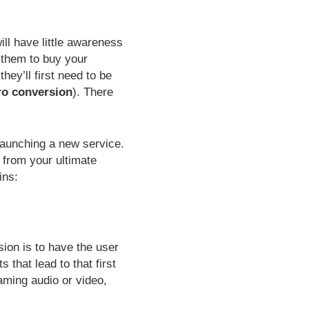
ill have little awareness
t them to buy your
hey’ll first need to be
ro conversion
). There
 launching a new service.
 from your ultimate
ins:
sion is to have the user
 that lead to that first
eaming audio or video,