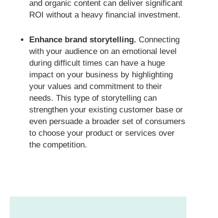
and organic content can deliver significant
ROI without a heavy financial investment.
Enhance brand storytelling.
Connecting
with your audience on an emotional level
during difficult times can have a huge
impact on your business by highlighting
your values and commitment to their
needs. This type of storytelling can
strengthen your existing customer base or
even persuade a broader set of consumers
to choose your product or services over
the competition.