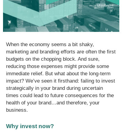
When the economy seems a bit shaky,
marketing and branding efforts are often the first
budgets on the chopping block. And sure,
reducing those expenses might provide some
immediate relief. But what about the long-term
impact? We’ve seen it firsthand: failing to invest
strategically in your brand during uncertain
times could lead to future consequences for the
health of your brand…and therefore, your
business.
Why invest now?