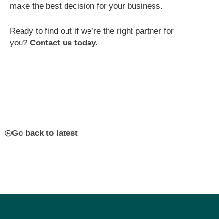
make the best decision for your business.
Ready to find out if we’re the right partner for
you?
Contact us today.
Go back to latest