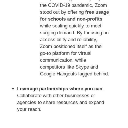
the COVID-19 pandemic, Zoom
stood out by offering
free usage
for schools and non-profits
while scaling quickly to meet
surging demand. By focusing on
accessibility and reliability,
Zoom positioned itself as the
go-to platform for virtual
communication, while
competitors like Skype and
Google Hangouts lagged behind.
Leverage partnerships where you can.
Collaborate with other businesses or
agencies to share resources and expand
your reach.