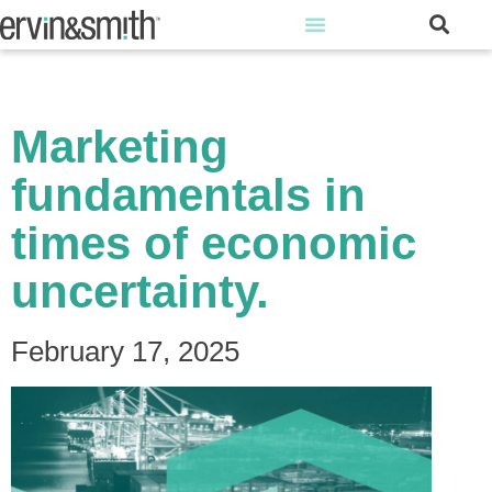
Marketing
fundamentals in
times of economic
uncertainty.
February 17, 2025