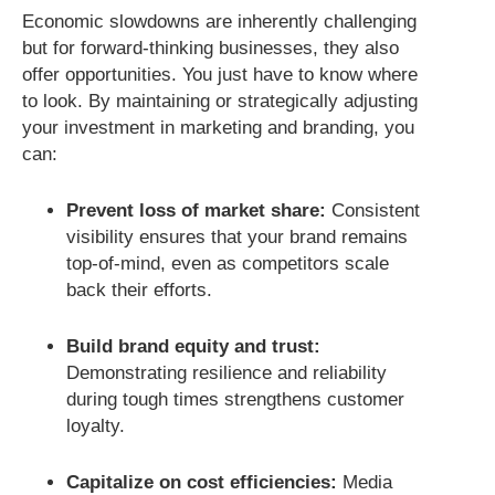
Economic slowdowns are inherently challenging
but for forward-thinking businesses, they also
offer opportunities. You just have to know where
to look. By maintaining or strategically adjusting
your investment in marketing and branding, you
can:
Prevent loss of market share:
Consistent
visibility ensures that your brand remains
top-of-mind, even as competitors scale
back their efforts.
Build brand equity and trust:
Demonstrating resilience and reliability
during tough times strengthens customer
loyalty.
Capitalize on cost efficiencies:
Media