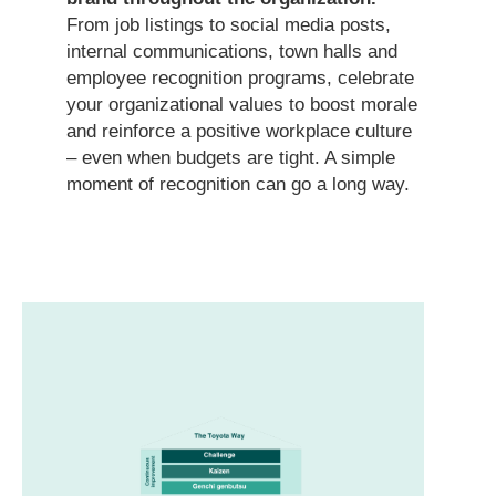
From job listings to social media posts,
internal communications, town halls and
employee recognition programs, celebrate
your organizational values to boost morale
and reinforce a positive workplace culture
– even when budgets are tight. A simple
moment of recognition can go a long way.