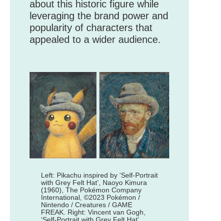
about this historic figure while
leveraging the brand power and
popularity of characters that
appealed to a wider audience.
Left: Pikachu inspired by ‘Self-Portrait
with Grey Felt Hat’, Naoyo Kimura
(1960), The Pokémon Company
International, ©2023 Pokémon /
Nintendo / Creatures / GAME
FREAK. Right: Vincent van Gogh,
‘Self-Portrait with Grey Felt Hat’,