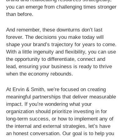
you can emerge from challenging times stronger
than before.
And remember, these downturns don’t last
forever. The decisions you make today will
shape your brand’s trajectory for years to come.
With a little ingenuity and flexibility, you can use
the opportunity to differentiate, connect and
lead, ensuring your business is ready to thrive
when the economy rebounds.
At Ervin & Smith, we’re focused on creating
meaningful partnerships that deliver measurable
impact. If you’re wondering what your
organization should prioritize investing in for
long-term success, or how to implement any of
the internal and external strategies, let’s have
an honest conversation. Our goal is to help you