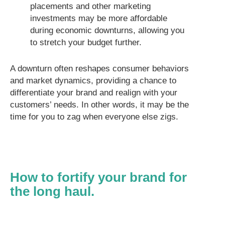
placements and other marketing
investments may be more affordable
during economic downturns, allowing you
to stretch your budget further.
A downturn often reshapes consumer behaviors
and market dynamics, providing a chance to
differentiate your brand and realign with your
customers’ needs. In other words, it may be the
time for you to zag when everyone else zigs.
How to fortify your brand for
the long haul.