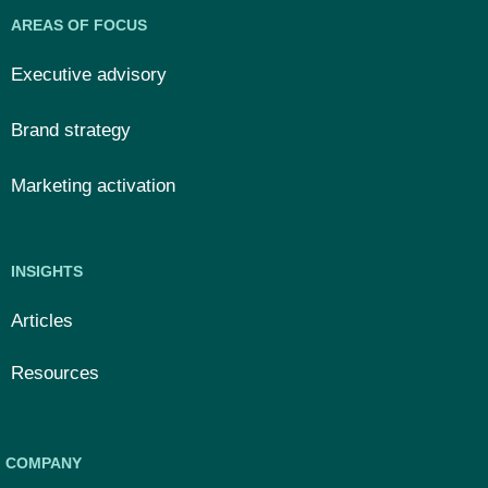
AREAS OF FOCUS
Executive advisory
Brand strategy
Marketing activation
INSIGHTS
Articles
Resources
COMPANY