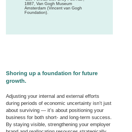
1887, Van Gogh Museum
Amsterdam (Vincent van Gogh
Foundation).
Shoring up a foundation for future
growth.
Adjusting your internal and external efforts
during periods of economic uncertainty isn’t just
about surviving — it’s about positioning your
business for both short- and long-term success.
By staying visible, strengthening your employer
brand and reallocating resources strategically,