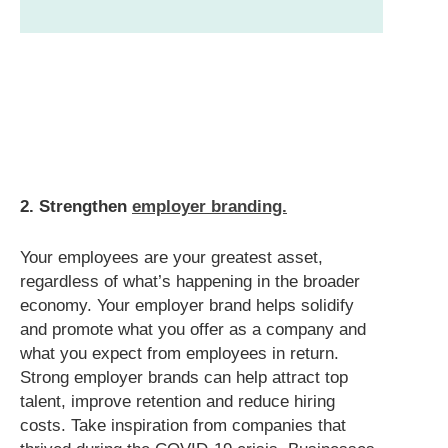
2. Strengthen
employer branding.
Your employees are your greatest asset,
regardless of what’s happening in the broader
economy. Your employer brand helps solidify
and promote what you offer as a company and
what you expect from employees in return.
Strong employer brands can help attract top
talent, improve retention and reduce hiring
costs. Take inspiration from companies that