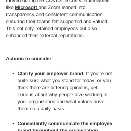
thrived during the COVID-19 crisis. Businesses
like
Microsoft
and Zoom leaned into
transparency and consistent communication,
ensuring their teams felt supported and valued.
This not only retained employees but also
enhanced their external reputations.
Actions to consider:
Clarify your employer brand.
If you’re not
quite sure what you stand for today, or you
think there are differing opinions, get
curious about why people love working in
your organization and what values drive
them on a daily basis.
Consistently communicate the employee
brand throughout the organization.