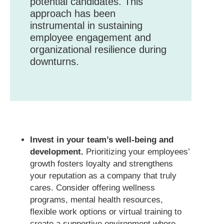
potential candidates. This
approach has been
instrumental in sustaining
employee engagement and
organizational resilience during
downturns.
Invest in your team’s well-being and
development.
Prioritizing your employees’
growth fosters loyalty and strengthens
your reputation as a company that truly
cares. Consider offering wellness
programs, mental health resources,
flexible work options or virtual training to
create a supportive environment where