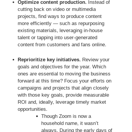
Optimize content production.
Instead of
cutting back on video or multimedia
projects, find ways to produce content
more efficiently — such as repurposing
existing materials, leveraging in-house
talent or tapping into user-generated
content from customers and fans online.
Reprioritize key initiatives.
Review your
goals and objectives for the year. Which
ones are essential to moving the business
forward at this time? Focus your efforts on
campaigns and projects that align closely
with those key goals, provide measurable
ROI and, ideally, leverage timely market
opportunities.
Though Zoom is now a
household name, it wasn’t
always. During the early days of