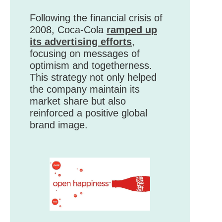
Following the financial crisis of
2008, Coca-Cola
ramped up
its advertising efforts
,
focusing on messages of
optimism and togetherness.
This strategy not only helped
the company maintain its
market share but also
reinforced a positive global
brand image.