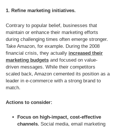
1. Refine marketing initiatives.
Contrary to popular belief, businesses that
maintain or enhance their marketing efforts
during challenging times often emerge stronger.
Take Amazon, for example. During the 2008
financial crisis, they actually
increased their
marketing budgets
and focused on value-
driven messages. While their competitors
scaled back, Amazon cemented its position as a
leader in e-commerce with a strong brand to
match.
Actions to consider:
Focus on high-impact, cost-effective
channels.
Social media, email marketing