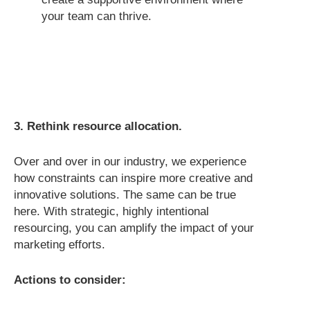
your team can thrive.
3. Rethink resource allocation.
Over and over in our industry, we experience
how constraints can inspire more creative and
innovative solutions. The same can be true
here. With strategic, highly intentional
resourcing, you can amplify the impact of your
marketing efforts.
Actions to consider: