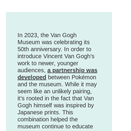
In 2023, the Van Gogh
Museum was celebrating its
50th anniversary. In order to
introduce Vincent Van Gogh’s
work to newer, younger
audiences,
a partnership was
developed
between Pokémon
and the museum. While it may
seem like an unlikely pairing,
it’s rooted in the fact that Van
Gogh himself was inspired by
Japanese prints. This
combination helped the
museum continue to educate