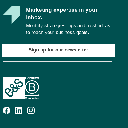
Marketing expertise in your
inbox.
Monthly strategies, tips and fresh ideas
to reach your business goals.
Sign up for our newsletter