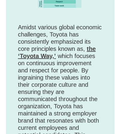
Amidst various global economic
challenges, Toyota has
consistently emphasized its
core principles known as,
the
‘Toyota Way,’
which focuses
on continuous improvement
and respect for people. By
ingraining these values into
their corporate culture and
ensuring they are
communicated throughout the
organization, Toyota has
maintained a strong employer
brand that resonates with both
current employees and