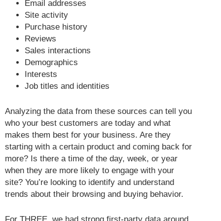
Email addresses
Site activity
Purchase history
Reviews
Sales interactions
Demographics
Interests
Job titles and identities
Analyzing the data from these sources can tell you
who your best customers are today and what
makes them best for your business. Are they
starting with a certain product and coming back for
more? Is there a time of the day, week, or year
when they are more likely to engage with your
site? You’re looking to identify and understand
trends about their browsing and buying behavior.
For THREE, we had strong first-party data around