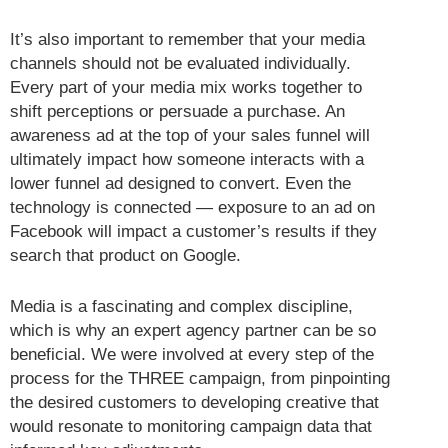
It’s also important to remember that your media
channels should not be evaluated individually.
Every part of your media mix works together to
shift perceptions or persuade a purchase. An
awareness ad at the top of your sales funnel will
ultimately impact how someone interacts with a
lower funnel ad designed to convert. Even the
technology is connected — exposure to an ad on
Facebook will impact a customer’s results if they
search that product on Google.
Media is a fascinating and complex discipline,
which is why an expert agency partner can be so
beneficial. We were involved at every step of the
process for the THREE campaign, from pinpointing
the desired customers to developing creative that
would resonate to monitoring campaign data that