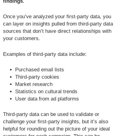
findings.
Once you’ve analyzed your first-party data, you
can layer on insights pulled from third-party data
sources that don’t have direct relationships with
your customers.
Examples of third-party data include:
Purchased email lists
Third-party cookies
Market research
Statistics on cultural trends
User data from ad platforms
Third-party data can be used to validate or
challenge your first-party insights, but it’s also
helpful for rounding out the picture of your ideal