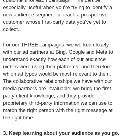
customers for each campaign. This can be
especially useful when you’re trying to identify a
new audience segment or reach a prospective
customer whose first-party data you’ve yet to
collect.
For our THREE campaigns, we worked closely
with our ad partners at Bing, Google and Meta to
understand exactly how each of our audience
niches were using their platforms, and therefore,
which ad types would be most relevant to them.
The collaborative relationships we have with our
media partners are invaluable; we bring the first-
party client knowledge, and they provide
proprietary third-party information we can use to
match the right person with the right message at
the right time.
3. Keep learning about your audience as you go.