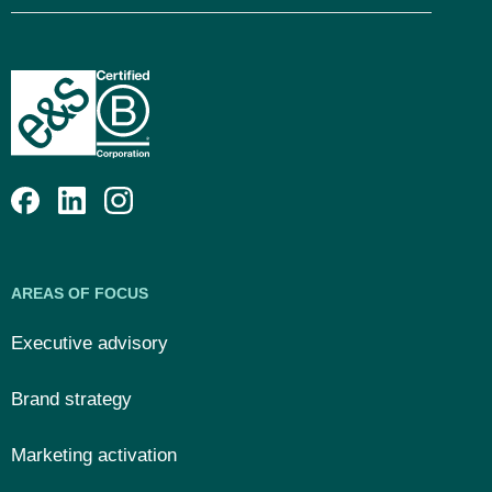
AREAS OF FOCUS
Executive advisory
Brand strategy
Marketing activation