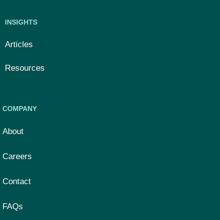
INSIGHTS
Articles
Resources
COMPANY
About
Careers
Contact
FAQs