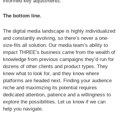
informed key adjustments.
The bottom line.
The digital media landscape is highly individualized
and constantly evolving, so there’s never a one-
size-fits all solution. Our media team’s ability to
impact THREE’s business came from the wealth of
knowledge from previous campaigns they’d run for
dozens of other clients and product types. They
knew what to look for, and they know where
platforms are headed next. Finding your audience
niche and maximizing its potential requires
dedicated attention, patience and a willingness to
explore the possibilities. Let us know if we can
help you navigate.