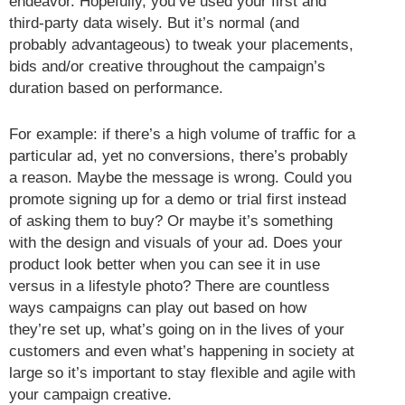
endeavor. Hopefully, you’ve used your first and
third-party data wisely. But it’s normal (and
probably advantageous) to tweak your placements,
bids and/or creative throughout the campaign’s
duration based on performance.
For example: if there’s a high volume of traffic for a
particular ad, yet no conversions, there’s probably
a reason. Maybe the message is wrong. Could you
promote signing up for a demo or trial first instead
of asking them to buy? Or maybe it’s something
with the design and visuals of your ad. Does your
product look better when you can see it in use
versus in a lifestyle photo? There are countless
ways campaigns can play out based on how
they’re set up, what’s going on in the lives of your
customers and even what’s happening in society at
large so it’s important to stay flexible and agile with
your campaign creative.