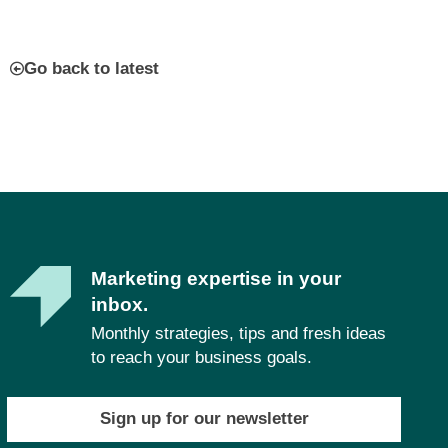
Go back to latest
Marketing expertise in your
inbox.
Monthly strategies, tips and fresh ideas
to reach your business goals.
Sign up for our newsletter