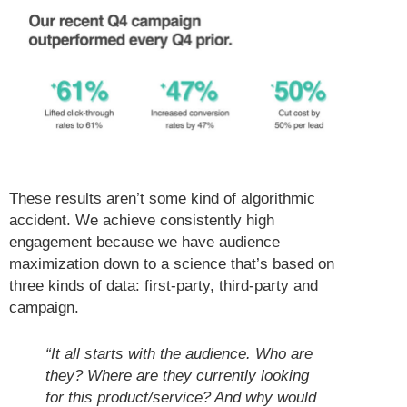
These results aren’t some kind of algorithmic
accident. We achieve consistently high
engagement because we have audience
maximization down to a science that’s based on
three kinds of data: first-party, third-party and
campaign.
“It all starts with the audience. Who are
they? Where are they currently looking
for this product/service? And why would