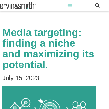
Media targeting:
finding a niche
and maximizing its
potential.
July 15, 2023