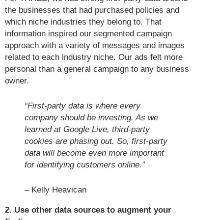
the businesses that had purchased policies and
which niche industries they belong to. That
information inspired our segmented campaign
approach with a variety of messages and images
related to each industry niche. Our ads felt more
personal than a general campaign to any business
owner.
“First-party data is where every
company should be investing. As we
learned at Google Live, third-party
cookies are phasing out. So, first-party
data will become even more important
for identifying customers online.”
– Kelly Heavican
2. Use other data sources to augment your