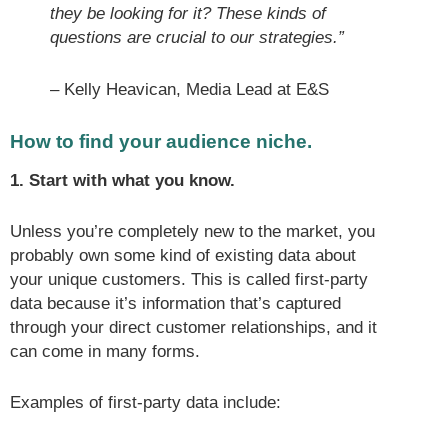
they be looking for it? These kinds of
questions are crucial to our strategies.”
– Kelly Heavican, Media Lead at E&S
How to find your audience niche.
1. Start with what you know.
Unless you’re completely new to the market, you
probably own some kind of existing data about
your unique customers. This is called first-party
data because it’s information that’s captured
through your direct customer relationships, and it
can come in many forms.
Examples of first-party data include: