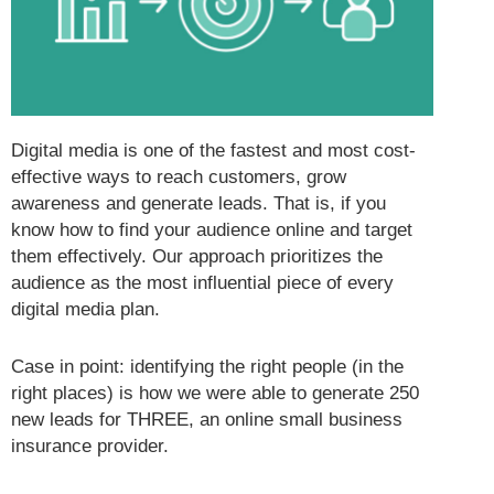
Digital media is one of the fastest and most cost-
effective ways to reach customers, grow
awareness and generate leads. That is, if you
know how to find your audience online and target
them effectively. Our approach prioritizes the
audience as the most influential piece of every
digital media plan.
Case in point: identifying the right people (in the
right places) is how we were able to generate 250
new leads for THREE, an online small business
insurance provider.