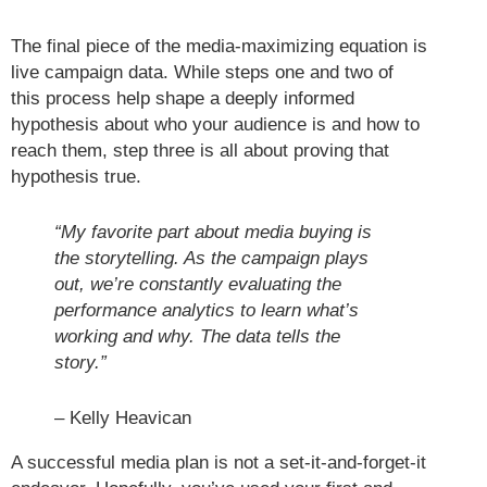
The final piece of the media-maximizing equation is
live campaign data. While steps one and two of
this process help shape a deeply informed
hypothesis about who your audience is and how to
reach them, step three is all about proving that
hypothesis true.
“My favorite part about media buying is
the storytelling. As the campaign plays
out, we’re constantly evaluating the
performance analytics to learn what’s
working and why. The data tells the
story.”
– Kelly Heavican
A successful media plan is not a set-it-and-forget-it