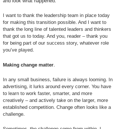
and look what happened.
I want to thank the leadership team in place today
for making this transition possible. And I want to
thank the long line of talented leaders and thinkers
that got us to today. And you, reader – thank you
for being part of our success story, whatever role
you’ve played.
Making change matter
.
In any small business, failure is always looming. In
advertising, it lurks around every corner. You have
to learn to work faster, smarter, and more
creatively – and actively take on the larger, more
established competition. Change often looks like a
challenge.
Sometimes, the challenge come from within. I