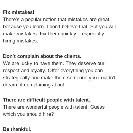
Fix mistakes!
There’s a popular notion that mistakes are great
because you learn. I don’t believe that. But you will
make mistakes. Fix them quickly – especially
hiring mistakes.
Don’t complain about the clients.
We are lucky to have them. They deserve our
respect and loyalty. Offer everything you can
strategically and make them someone you couldn’t
dream of complaining about.
There are difficult people with talent.
There are wonderful people with talent. Guess
which you should hire?
Be thankful.