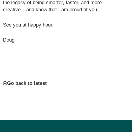
the legacy of being smarter, faster, and more
creative – and know that I am proud of you.
See you at happy hour.
Doug
Go back to latest