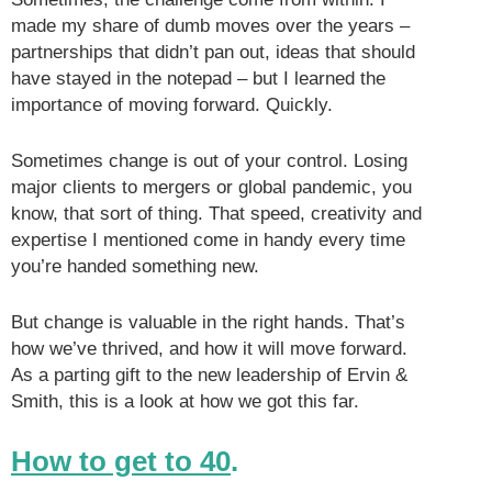
made my share of dumb moves over the years –
partnerships that didn’t pan out, ideas that should
have stayed in the notepad – but I learned the
importance of moving forward. Quickly.
Sometimes change is out of your control. Losing
major clients to mergers or global pandemic, you
know, that sort of thing. That speed, creativity and
expertise I mentioned come in handy every time
you’re handed something new.
But change is valuable in the right hands. That’s
how we’ve thrived, and how it will move forward.
As a parting gift to the new leadership of Ervin &
Smith, this is a look at how we got this far.
How to get to 40
.