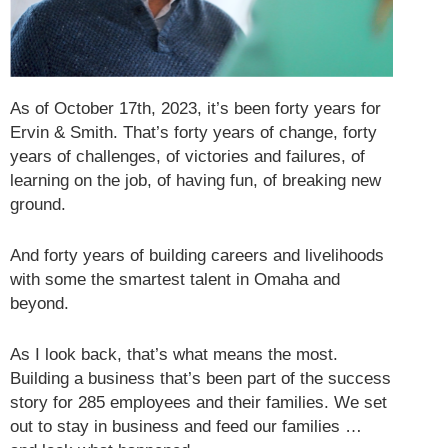
As of October 17th, 2023, it’s been forty years for
Ervin & Smith. That’s forty years of change, forty
years of challenges, of victories and failures, of
learning on the job, of having fun, of breaking new
ground.
And forty years of building careers and livelihoods
with some the smartest talent in Omaha and
beyond.
As I look back, that’s what means the most.
Building a business that’s been part of the success
story for 285 employees and their families. We set
out to stay in business and feed our families …