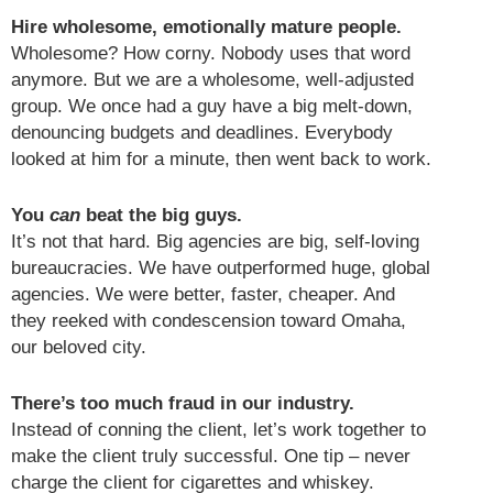
Hire wholesome, emotionally mature people.
Wholesome? How corny. Nobody uses that word
anymore. But we are a wholesome, well-adjusted
group. We once had a guy have a big melt-down,
denouncing budgets and deadlines. Everybody
looked at him for a minute, then went back to work.
You
can
beat the big guys.
It’s not that hard. Big agencies are big, self-loving
bureaucracies. We have outperformed huge, global
agencies. We were better, faster, cheaper. And
they reeked with condescension toward Omaha,
our beloved city.
There’s too much fraud in our industry.
Instead of conning the client, let’s work together to
make the client truly successful. One tip – never
charge the client for cigarettes and whiskey.