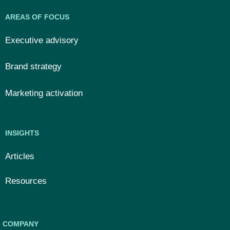
AREAS OF FOCUS
Executive advisory
Brand strategy
Marketing activation
INSIGHTS
Articles
Resources
COMPANY