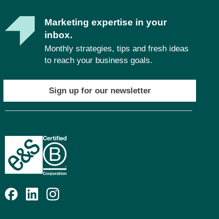
Marketing expertise in your
inbox.
Monthly strategies, tips and fresh ideas
to reach your business goals.
Sign up for our newsletter