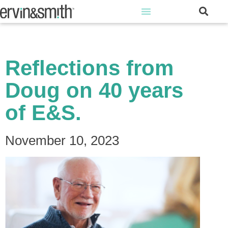
Reflections from
Doug on 40 years
of E&S.
November 10, 2023