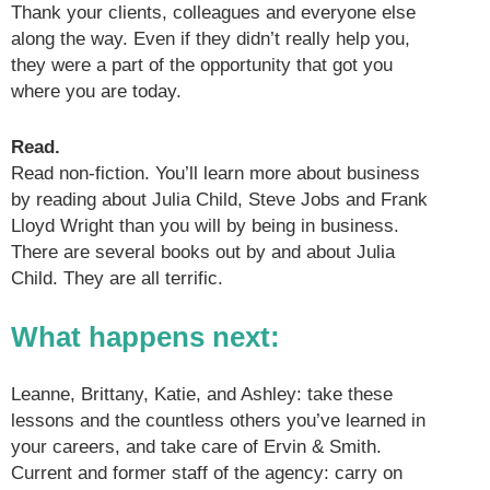
Thank your clients, colleagues and everyone else
along the way. Even if they didn’t really help you,
they were a part of the opportunity that got you
where you are today.
Read.
Read non-fiction. You’ll learn more about business
by reading about Julia Child, Steve Jobs and Frank
Lloyd Wright than you will by being in business.
There are several books out by and about Julia
Child. They are all terrific.
What happens next
:
Leanne, Brittany, Katie, and Ashley: take these
lessons and the countless others you’ve learned in
your careers, and take care of Ervin & Smith.
Current and former staff of the agency: carry on