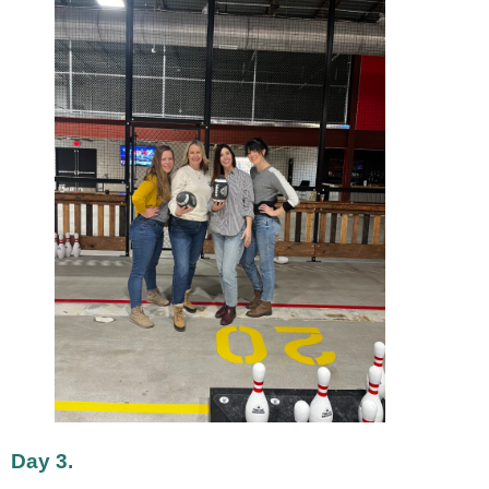
Day 3.