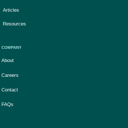
Articles
Resources
COMPANY
About
Careers
Contact
FAQs