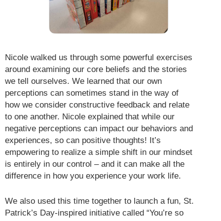
Nicole walked us through some powerful exercises
around examining our core beliefs and the stories
we tell ourselves. We learned that our own
perceptions can sometimes stand in the way of
how we consider constructive feedback and relate
to one another. Nicole explained that while our
negative perceptions can impact our behaviors and
experiences, so can positive thoughts! It’s
empowering to realize a simple shift in our mindset
is entirely in our control – and it can make all the
difference in how you experience your work life.
We also used this time together to launch a fun, St.
Patrick’s Day-inspired initiative called “You’re so