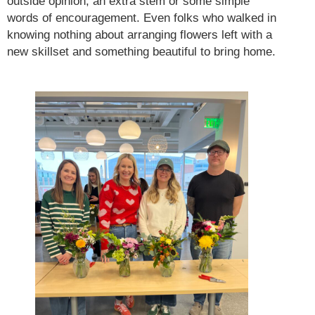
outside opinion, an extra stem or some simple
words of encouragement. Even folks who walked in
knowing nothing about arranging flowers left with a
new skillset and something beautiful to bring home.