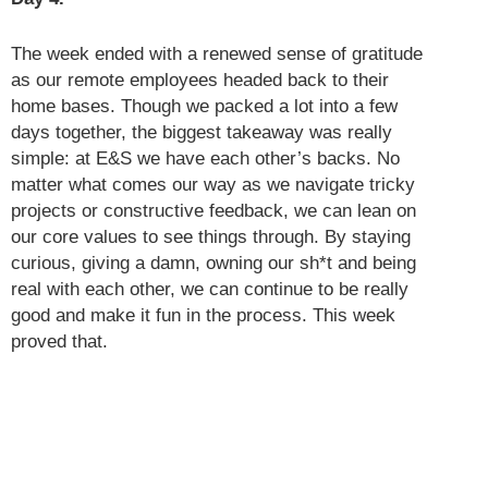
The week ended with a renewed sense of gratitude
as our remote employees headed back to their
home bases. Though we packed a lot into a few
days together, the biggest takeaway was really
simple: at E&S we have each other’s backs. No
matter what comes our way as we navigate tricky
projects or constructive feedback, we can lean on
our core values to see things through. By staying
curious, giving a damn, owning our sh*t and being
real with each other, we can continue to be really
good and make it fun in the process. This week
proved that.