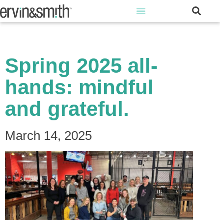
Spring 2025 all-
hands: mindful
and grateful.
March 14, 2025