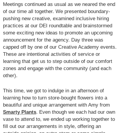
Meetings continued as usual as we neared the end
of our time all together. We presented boundary-
pushing new creative, examined inclusive hiring
practices at our DEI roundtable and brainstormed
some exciting new ideas to promote an upcoming
announcement for the agency. Day three was
capped off by one of our Creative Academy events.
These are intentional activities of service or
learning that get us to step outside of our comfort
zones and engage with the community (and each
other).
This time, we got to indulge in an afternoon of
learning how to turn store-bought flowers into a
beautiful and unique arrangement with Amy from
Smarty Plants
. Even though we each had our own
vase to attend to, we ended up working together to
fill out our arrangements in style, offering an