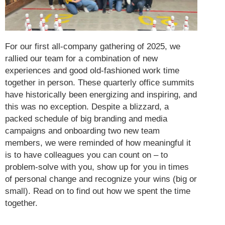
For our first all-company gathering of 2025, we
rallied our team for a combination of new
experiences and good old-fashioned work time
together in person. These quarterly office summits
have historically been energizing and inspiring, and
this was no exception. Despite a blizzard, a
packed schedule of big branding and media
campaigns and onboarding two new team
members, we were reminded of how meaningful it
is to have colleagues you can count on – to
problem-solve with you, show up for you in times
of personal change and recognize your wins (big or
small). Read on to find out how we spent the time
together.