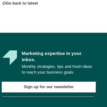
Go back to latest
Marketing expertise in your
inbox.
Monthly strategies, tips and fresh ideas
to reach your business goals.
Sign up for our newsletter