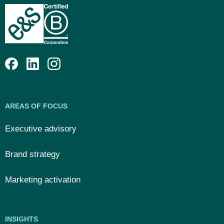
AREAS OF FOCUS
Executive advisory
Brand strategy
Marketing activation
INSIGHTS