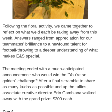
Following the floral activity, we came together to
reflect on what we’d each be taking away from this
week. Answers ranged from appreciation for our
teammates’ brilliance to a newfound talent for
football-throwing to a deeper understanding of what
makes E&S special.
The meeting ended with a much-anticipated
announcement: who would win the “You’re so
golden” challenge? After a final scramble to share
as many kudos as possible and up the tallies,
associate creative director Erin Gambiana walked
away with the grand prize: $200 cash.
Day 4.