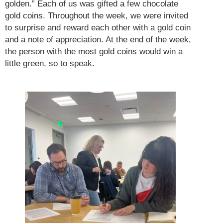
golden.” Each of us was gifted a few chocolate
gold coins. Throughout the week, we were invited
to surprise and reward each other with a gold coin
and a note of appreciation. At the end of the week,
the person with the most gold coins would win a
little green, so to speak.