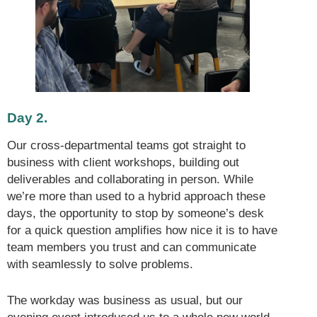
Day 2.
Our cross-departmental teams got straight to
business with client workshops, building out
deliverables and collaborating in person. While
we’re more than used to a hybrid approach these
days, the opportunity to stop by someone’s desk
for a quick question amplifies how nice it is to have
team members you trust and can communicate
with seamlessly to solve problems.
The workday was business as usual, but our