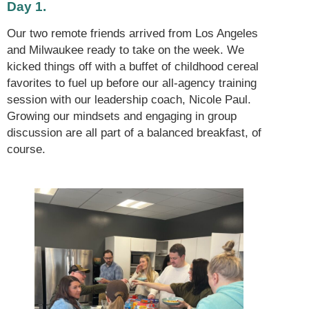
Day 1.
Our two remote friends arrived from Los Angeles
and Milwaukee ready to take on the week. We
kicked things off with a buffet of childhood cereal
favorites to fuel up before our all-agency training
session with our leadership coach, Nicole Paul.
Growing our mindsets and engaging in group
discussion are all part of a balanced breakfast, of
course.