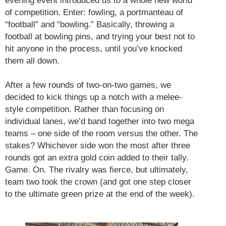
evening event introduced us to a whole new world
of competition. Enter: fowling, a portmanteau of
“football” and “bowling.” Basically, throwing a
football at bowling pins, and trying your best not to
hit anyone in the process, until you’ve knocked
them all down.
After a few rounds of two-on-two games, we
decided to kick things up a notch with a melee-
style competition. Rather than focusing on
individual lanes, we’d band together into two mega
teams – one side of the room versus the other. The
stakes? Whichever side won the most after three
rounds got an extra gold coin added to their tally.
Game. On. The rivalry was fierce, but ultimately,
team two took the crown (and got one step closer
to the ultimate green prize at the end of the week).