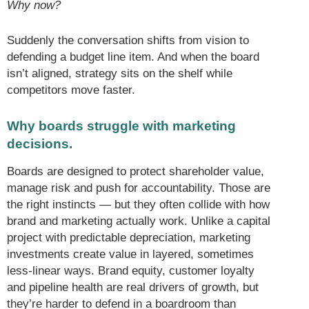
Why now?
Suddenly the conversation shifts from vision to
defending a budget line item. And when the board
isn’t aligned, strategy sits on the shelf while
competitors move faster.
Why boards struggle with marketing
decisions.
Boards are designed to protect shareholder value,
manage risk and push for accountability. Those are
the right instincts — but they often collide with how
brand and marketing actually work. Unlike a capital
project with predictable depreciation, marketing
investments create value in layered, sometimes
less-linear ways. Brand equity, customer loyalty
and pipeline health are real drivers of growth, but
they’re harder to defend in a boardroom than