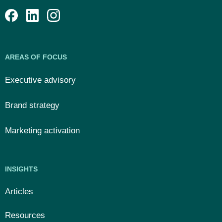
AREAS OF FOCUS
Executive advisory
Brand strategy
Marketing activation
INSIGHTS
Articles
Resources