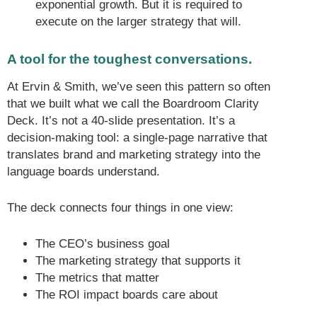
exponential growth. But it is required to
execute on the larger strategy that will.
A tool for the toughest conversations.
At Ervin & Smith, we’ve seen this pattern so often
that we built what we call the Boardroom Clarity
Deck. It’s not a 40-slide presentation. It’s a
decision-making tool: a single-page narrative that
translates brand and marketing strategy into the
language boards understand.
The deck connects four things in one view:
The CEO’s business goal
The marketing strategy that supports it
The metrics that matter
The ROI impact boards care about