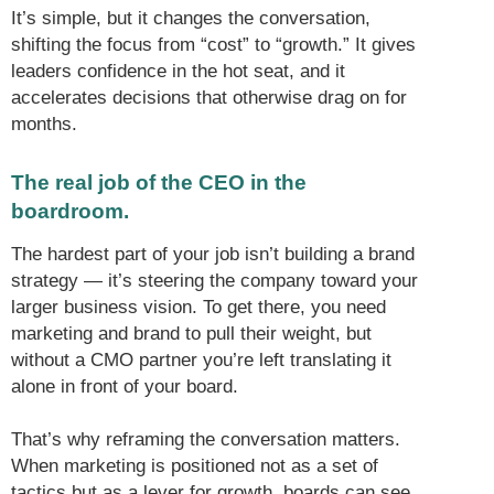
It’s simple, but it changes the conversation,
shifting the focus from “cost” to “growth.” It gives
leaders confidence in the hot seat, and it
accelerates decisions that otherwise drag on for
months.
The real job of the CEO in the
boardroom.
The hardest part of your job isn’t building a brand
strategy — it’s steering the company toward your
larger business vision. To get there, you need
marketing and brand to pull their weight, but
without a CMO partner you’re left translating it
alone in front of your board.
That’s why reframing the conversation matters.
When marketing is positioned not as a set of
tactics but as a lever for growth, boards can see