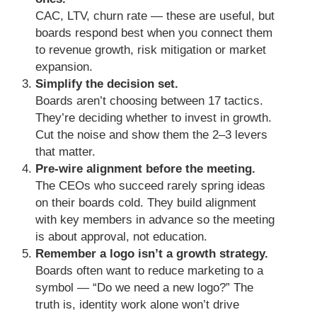
CAC, LTV, churn rate — these are useful, but
boards respond best when you connect them
to revenue growth, risk mitigation or market
expansion.
Simplify the decision set.
Boards aren’t choosing between 17 tactics.
They’re deciding whether to invest in growth.
Cut the noise and show them the 2–3 levers
that matter.
Pre-wire alignment before the meeting.
The CEOs who succeed rarely spring ideas
on their boards cold. They build alignment
with key members in advance so the meeting
is about approval, not education.
Remember a logo isn’t a growth strategy.
Boards often want to reduce marketing to a
symbol — “Do we need a new logo?” The
truth is, identity work alone won’t drive