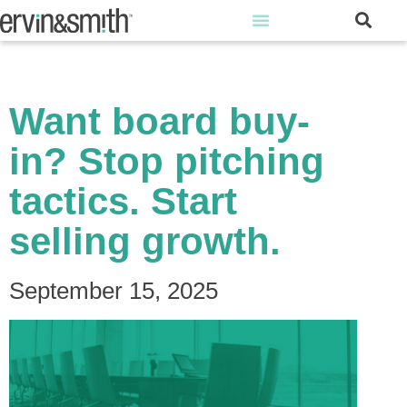
Want board buy-
in? Stop pitching
tactics. Start
selling growth.
September 15, 2025