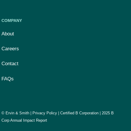
COMPANY
About
Careers
Contact
FAQs
© Ervin & Smith |
Privacy Policy
|
Certified B Corporation
|
2025 B
Corp Annual Impact Report