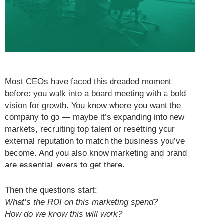
Most CEOs have faced this dreaded moment
before: you walk into a board meeting with a bold
vision for growth. You know where you want the
company to go — maybe it’s expanding into new
markets, recruiting top talent or resetting your
external reputation to match the business you’ve
become. And you also know marketing and brand
are essential levers to get there.
Then the questions start:
What’s the ROI on this marketing spend?
How do we know this will work?