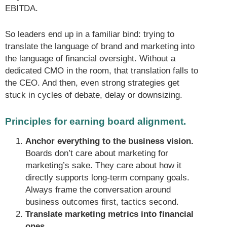
EBITDA.
So leaders end up in a familiar bind: trying to
translate the language of brand and marketing into
the language of financial oversight. Without a
dedicated CMO in the room, that translation falls to
the CEO. And then, even strong strategies get
stuck in cycles of debate, delay or downsizing.
Principles for earning board alignment.
Anchor everything to the business vision.
Boards don’t care about marketing for
marketing’s sake. They care about how it
directly supports long-term company goals.
Always frame the conversation around
business outcomes first, tactics second.
Translate marketing metrics into financial
ones.