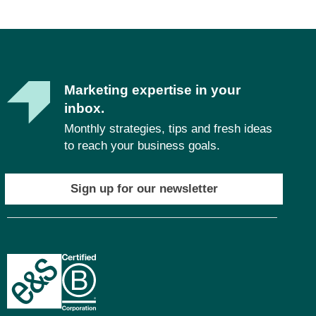
Marketing expertise in your
inbox.
Monthly strategies, tips and fresh ideas
to reach your business goals.
Sign up for our newsletter