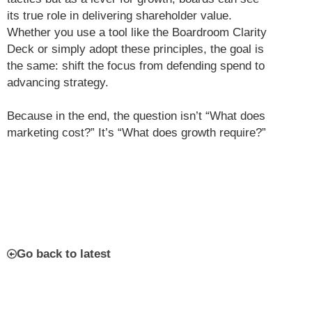
its true role in delivering shareholder value.
Whether you use a tool like the Boardroom Clarity
Deck or simply adopt these principles, the goal is
the same: shift the focus from defending spend to
advancing strategy.
Because in the end, the question isn’t “What does
marketing cost?” It’s “What does growth require?”
Go back to latest