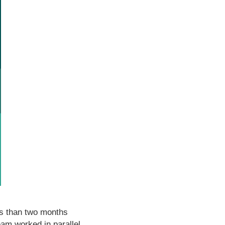
ss than two months
eam worked in parallel