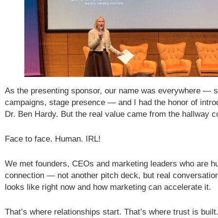
As the presenting sponsor, our name was everywhere — si
campaigns, stage presence — and I had the honor of intro
Dr. Ben Hardy. But the real value came from the hallway c
Face to face. Human. IRL!
We met founders, CEOs and marketing leaders who are hu
connection — not another pitch deck, but real conversatio
looks like right now and how marketing can accelerate it.
That’s where relationships start. That’s where trust is buil