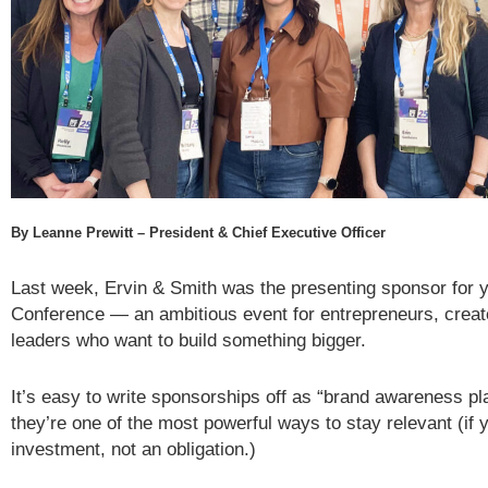
By Leanne Prewitt – President & Chief Executive Officer
Last week, Ervin & Smith was the presenting sponsor for y
Conference — an ambitious event for entrepreneurs, crea
leaders who want to build something bigger.
It’s easy to write sponsorships off as “brand awareness play
they’re one of the most powerful ways to stay relevant (if 
investment, not an obligation.)