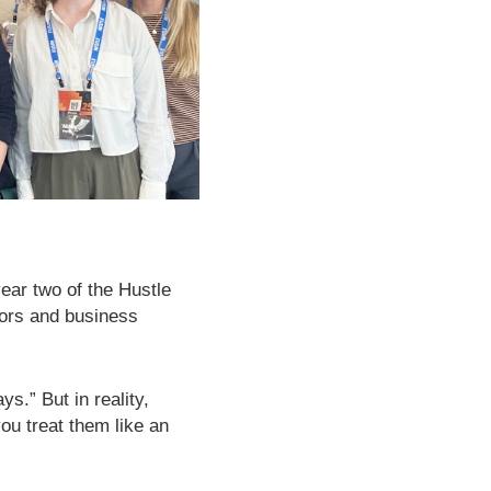
ear two of the Hustle
tors and business
s.” But in reality,
you treat them like an