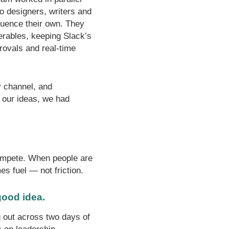
o designers, writers and
fluence their own. They
verables, keeping Slack’s
rovals and real-time
y channel, and
 our ideas, we had
 compete. When people are
s fuel — not friction.
 good idea.
 out across two days of