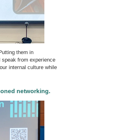
Putting them in
 speak from experience
ur internal culture while
ioned networking.