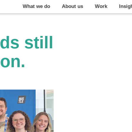
What we do
About us
Work
Insig
s still
on.