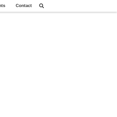
hts
Contact