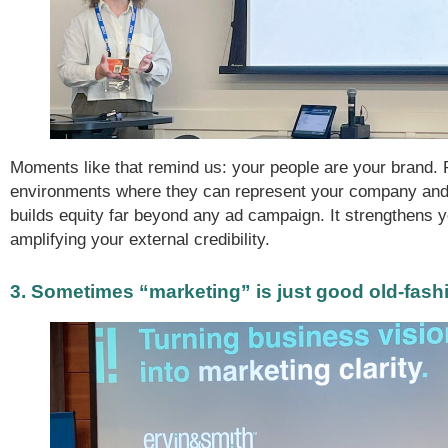
Moments like that remind us: your people are your brand. 
environments where they can represent your company and
builds equity far beyond any ad campaign. It strengthens yo
amplifying your external credibility.
3. Sometimes “marketing” is just good old-fash