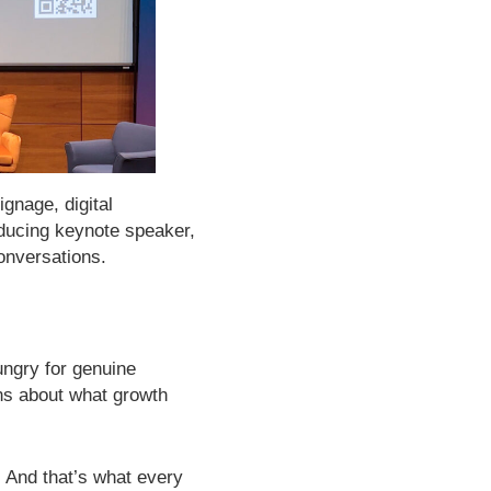
gnage, digital
ducing keynote speaker,
onversations.
ngry for genuine
ns about what growth
t. And that’s what every