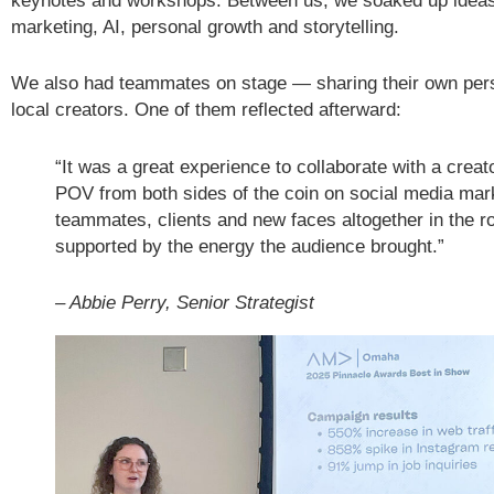
keynotes and workshops. Between us, we soaked up ideas
marketing, AI, personal growth and storytelling.
We also had teammates on stage — sharing their own per
local creators. One of them reflected afterward:
“It was a great experience to collaborate with a crea
POV from both sides of the coin on social media mar
teammates, clients and new faces altogether in the ro
supported by the energy the audience brought.”
– Abbie Perry, Senior Strategist