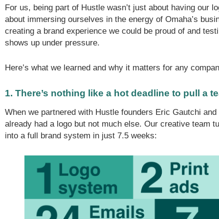
For us, being part of Hustle wasn’t just about having our l
about immersing ourselves in the energy of Omaha’s bus
creating a brand experience we could be proud of and tes
shows up under pressure.
Here’s what we learned and why it matters for any compan
1. There’s nothing like a hot deadline to pull a t
When we partnered with Hustle founders Eric Gautchi and 
already had a logo but not much else. Our creative team tur
into a full brand system in just 7.5 weeks: