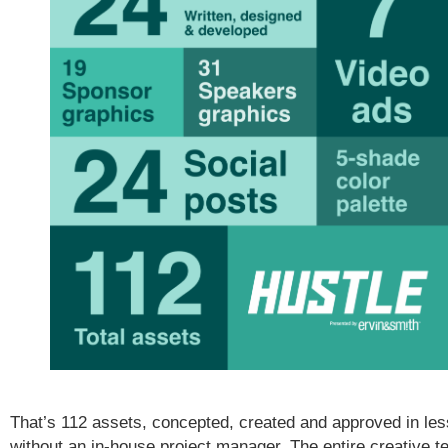
That’s 112 assets, concepted, created and approved in le
without an in-house project manager. The entire creative t