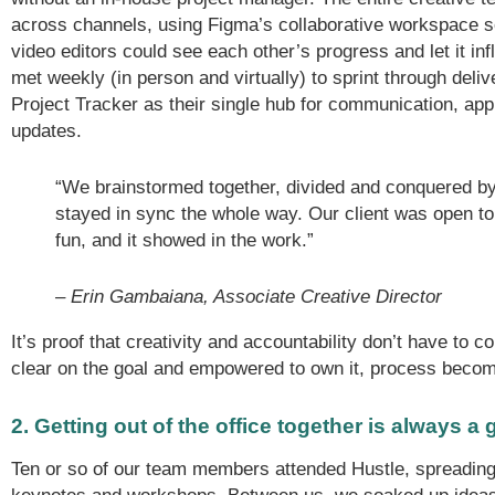
across channels, using Figma’s collaborative workspace s
video editors could see each other’s progress and let it in
met weekly (in person and virtually) to sprint through deli
Project Tracker as their single hub for communication, app
updates.
“We brainstormed together, divided and conquered b
stayed in sync the whole way. Our client was open to
fun, and it showed in the work.”
– Erin Gambaiana, Associate Creative Director
It’s proof that creativity and accountability don’t have to
clear on the goal and empowered to own it, process become
2. Getting out of the office together is always a
Ten or so of our team members attended Hustle, spreading