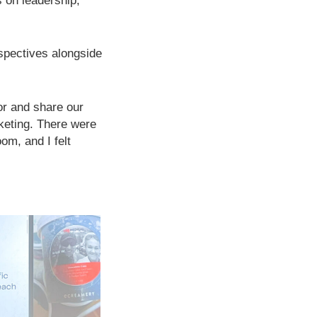
 on leadership,
spectives alongside
tor and share our
keting. There were
om, and I felt