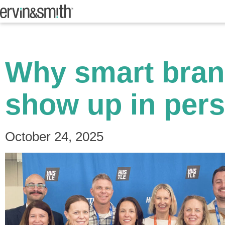
Why smart brand
show up in pers
October 24, 2025