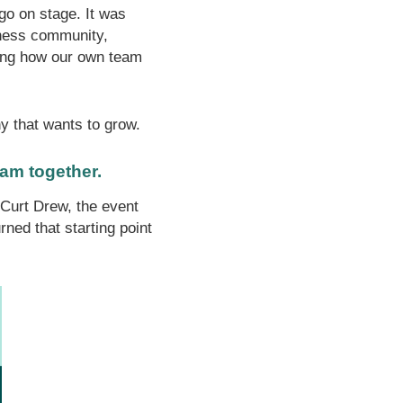
ogo on stage. It was
iness community,
ting how our own team
y that wants to grow.
eam together.
Curt Drew, the event
ned that starting point