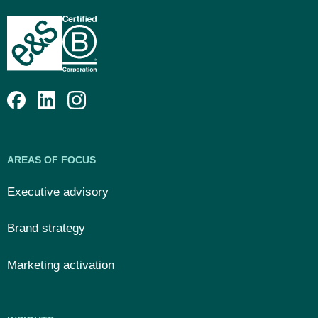
AREAS OF FOCUS
Executive advisory
Brand strategy
Marketing activation