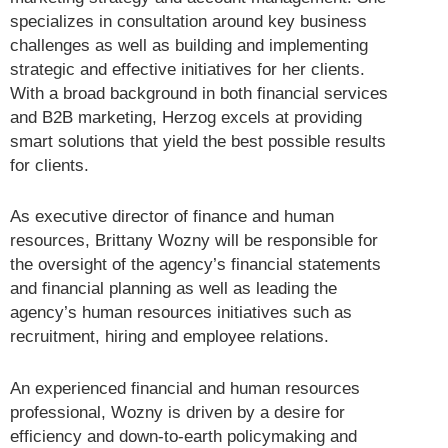
specializes in consultation around key business
challenges as well as building and implementing
strategic and effective initiatives for her clients.
With a broad background in both financial services
and B2B marketing, Herzog excels at providing
smart solutions that yield the best possible results
for clients.
As executive director of finance and human
resources, Brittany Wozny will be responsible for
the oversight of the agency’s financial statements
and financial planning as well as leading the
agency’s human resources initiatives such as
recruitment, hiring and employee relations.
An experienced financial and human resources
professional, Wozny is driven by a desire for
efficiency and down-to-earth policymaking and