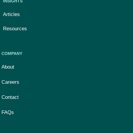
INSIGHTS
Articles
Resources
COMPANY
About
Careers
Contact
FAQs