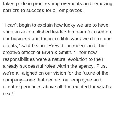
takes pride in process improvements and removing
barriers to success for all employees.
“I can’t begin to explain how lucky we are to have
such an accomplished leadership team focused on
our business and the incredible work we do for our
clients,” said Leanne Prewitt, president and chief
creative officer of Ervin & Smith. “Their new
responsibilities were a natural evolution to their
already successful roles within the agency. Plus,
we’re all aligned on our vision for the future of the
company—one that centers our employee and
client experiences above all. I’m excited for what’s
next!”