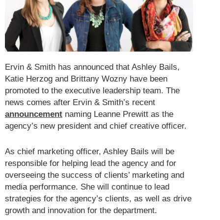
Ervin & Smith has announced that Ashley Bails,
Katie Herzog and Brittany Wozny have been
promoted to the executive leadership team. The
news comes after Ervin & Smith’s recent
announcement
naming Leanne Prewitt as the
agency’s new president and chief creative officer.
As chief marketing officer, Ashley Bails will be
responsible for helping lead the agency and for
overseeing the success of clients’ marketing and
media performance. She will continue to lead
strategies for the agency’s clients, as well as drive
growth and innovation for the department.