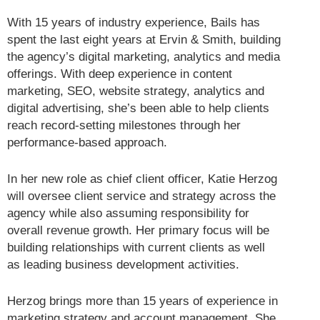
With 15 years of industry experience, Bails has
spent the last eight years at Ervin & Smith, building
the agency’s digital marketing, analytics and media
offerings. With deep experience in content
marketing, SEO, website strategy, analytics and
digital advertising, she’s been able to help clients
reach record-setting milestones through her
performance-based approach.
In her new role as chief client officer, Katie Herzog
will oversee client service and strategy across the
agency while also assuming responsibility for
overall revenue growth. Her primary focus will be
building relationships with current clients as well
as leading business development activities.
Herzog brings more than 15 years of experience in
marketing strategy and account management. She