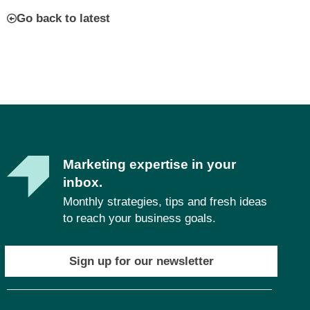
Go back to latest
Marketing expertise in your
inbox.
Monthly strategies, tips and fresh ideas
to reach your business goals.
Sign up for our newsletter