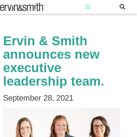
Ervin & Smith
announces new
executive
leadership team.
September 28, 2021