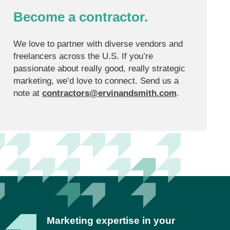
Become a contractor.
We love to partner with diverse vendors and
freelancers across the U.S. If you’re
passionate about really good, really strategic
marketing, we’d love to connect. Send us a
note at
contractors@ervinandsmith.com
.
Marketing expertise in your