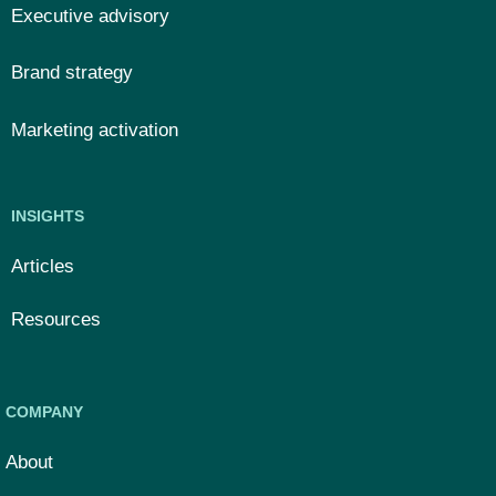
Executive advisory
Brand strategy
Marketing activation
INSIGHTS
Articles
Resources
COMPANY
About