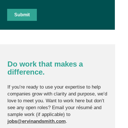
Do work that makes a
difference.
If you’re ready to use your expertise to help
companies grow with clarity and purpose, we’d
love to meet you. Want to work here but don’t
see any open roles? Email your résumé and
sample work (if applicable) to
jobs@ervinandsmith.com
.