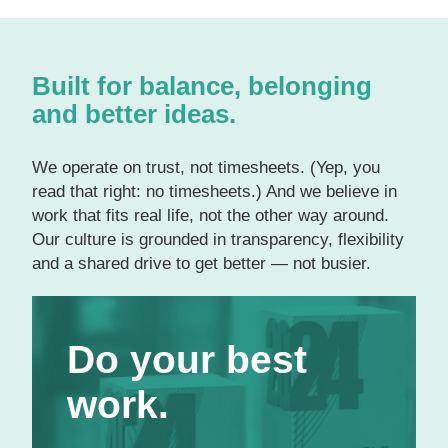
Built for balance, belonging
and better ideas.
We operate on trust, not timesheets. (Yep, you
read that right: no timesheets.) And we believe in
work that fits real life, not the other way around.
Our culture is grounded in transparency, flexibility
and a shared drive to get better — not busier.
Do your best work.
Do your best
Even as
award-winning experts
in our
respective fields, we’re eager to continue
work.
growing and developing. We provide
individual and team budgets for training, one-
on-one career guidance with a certified coach