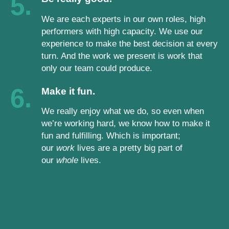
5.
We are each experts in our own roles, high
performers with high capacity. We use our
experience to make the best decision at every
turn. And the work we present is work that
only our team could produce.
6.
Make it fun.
We really enjoy what we do, so even when
we’re working hard, we know how to make it
fun and fulfilling. Which is important;
our
work
lives are a pretty big part of
our
whole
lives.