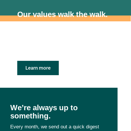
Our values walk the walk.
We’re proud to be a Certified B Corporation. As
an employer, this means we’ve been recognized
for prioritizing people, planet and purpose
alongside profit.
Learn more
We’re always up to
something.
Every month, we send out a quick digest