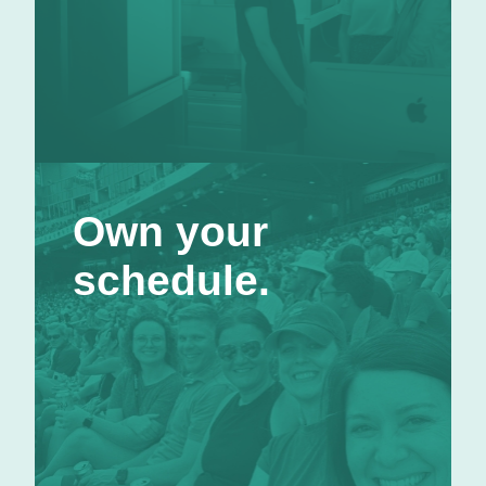
Own your schedule.
Own your
Other companies talk about work-life balance;
we give you the flexibility to make it happen.
schedule.
We trust that you can get your work done while
taking time for the things in life that are
important to you. Generally, our folks in Omaha
operate on a hybrid schedule: two days remote
and three days in-office, with lots of flexibility
in between.