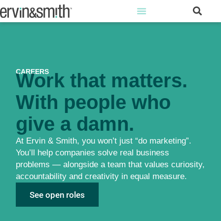
CAREERS
Work that matters.
With people who
give a damn.
At Ervin & Smith, you won’t just “do marketing”.
You’ll help companies solve real business
problems — alongside a team that values curiosity,
accountability and creativity in equal measure.
See open roles