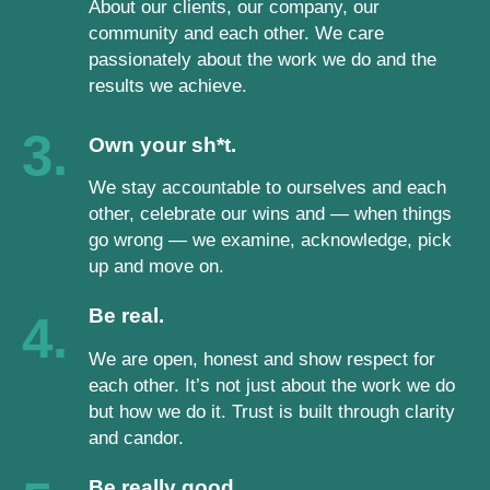
About our clients, our company, our
community and each other. We care
passionately about the work we do and the
results we achieve.
3.
Own your sh*t.
We stay accountable to ourselves and each
other, celebrate our wins and — when things
go wrong — we examine, acknowledge, pick
up and move on.
Be real.
4.
We are open, honest and show respect for
each other. It’s not just about the work we do
but how we do it. Trust is built through clarity
and candor.
Be really good.