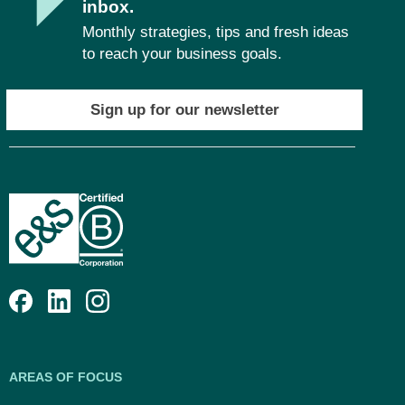
inbox.
Monthly strategies, tips and fresh ideas
to reach your business goals.
Sign up for our newsletter
AREAS OF FOCUS