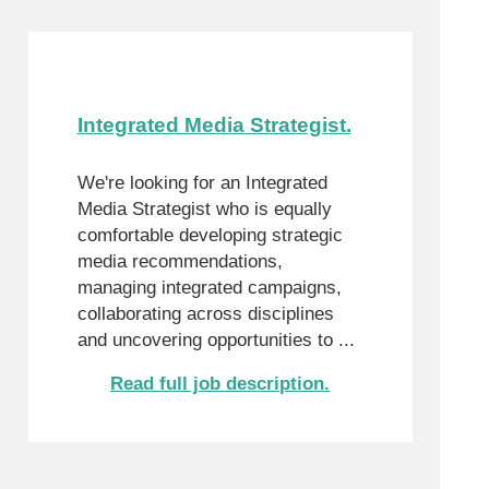
Integrated Media Strategist.
We're looking for an Integrated
Media Strategist who is equally
comfortable developing strategic
media recommendations,
managing integrated campaigns,
collaborating across disciplines
and uncovering opportunities to ...
Read full job description.