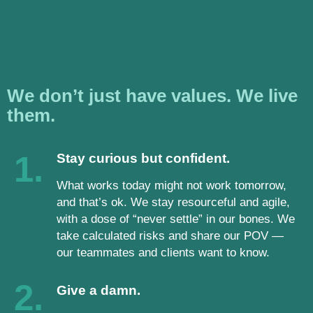
We don’t just have values. We live
them.
1.
Stay curious but confident.
What works today might not work tomorrow,
and that’s ok. We stay resourceful and agile,
with a dose of “never settle” in our bones. We
take calculated risks and share our POV —
our teammates and clients want to know.
2.
Give a damn.