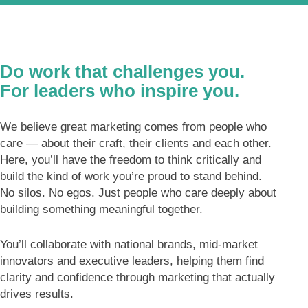
Do work that challenges you.
For leaders who inspire you.
We believe great marketing comes from people who
care — about their craft, their clients and each other.
Here, you’ll have the freedom to think critically and
build the kind of work you’re proud to stand behind.
No silos. No egos. Just people who care deeply about
building something meaningful together.
You’ll collaborate with national brands, mid-market
innovators and executive leaders, helping them find
clarity and confidence through marketing that actually
drives results.