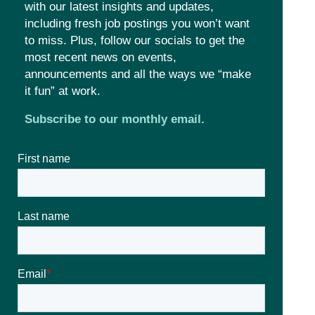
with our latest insights and updates,
including fresh job postings you won’t want
to miss. Plus, follow our socials to get the
most recent news on events,
announcements and all the ways we “make
it fun” at work.
Subscribe to our monthly email.