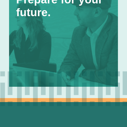
comfortably, so we offer a 401k with up to 4%
future.
matching. Better yet, you’re fully vested from
the start. Salary adjustments happen annually
based on performance and cost of living
considerations. Our 360 review process helps
ensure you have valuable feedback to work
toward that next level.