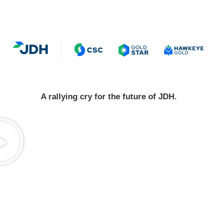
A rallying cry for the future of JDH.