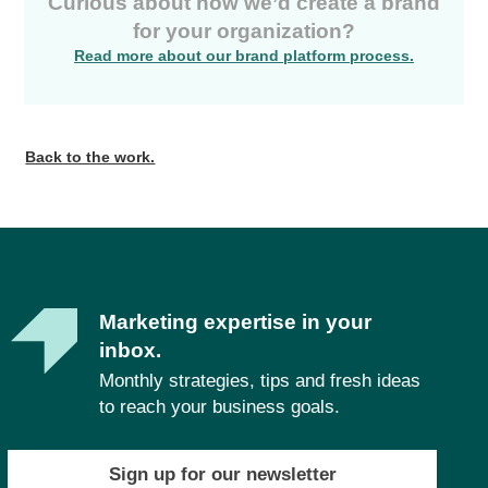
Curious about how we’d create a brand
for your organization?
Read more about our brand platform process.
Back to the work.
Marketing expertise in your
inbox.
Monthly strategies, tips and fresh ideas
to reach your business goals.
Sign up for our newsletter