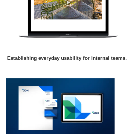
Establishing everyday usability for internal teams.