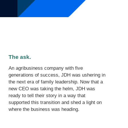
The ask.
An agribusiness company with five
generations of success, JDH was ushering in
the next era of family leadership. Now that a
new CEO was taking the helm, JDH was
ready to tell their story in a way that
supported this transition and shed a light on
where the business was heading.