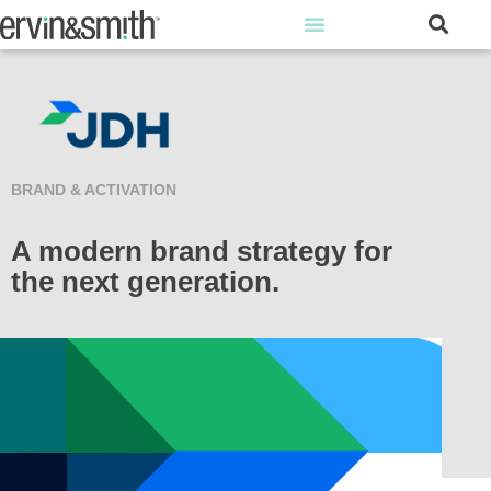
BRAND & ACTIVATION
A modern brand strategy for
the next generation.