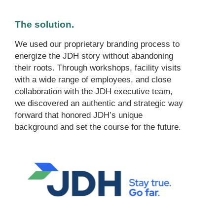
The solution.
We used our proprietary branding process to
energize the JDH story without abandoning
their roots. Through workshops, facility visits
with a wide range of employees, and close
collaboration with the JDH executive team,
we discovered an authentic and strategic way
forward that honored JDH’s unique
background and set the course for the future.