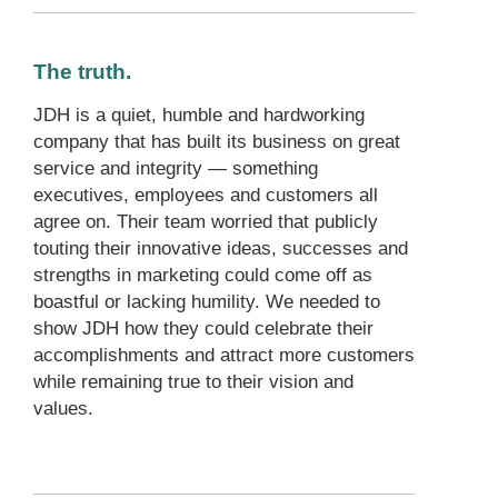
The truth.
JDH is a quiet, humble and hardworking
company that has built its business on great
service and integrity — something
executives, employees and customers all
agree on. Their team worried that publicly
touting their innovative ideas, successes and
strengths in marketing could come off as
boastful or lacking humility. We needed to
show JDH how they could celebrate their
accomplishments and attract more customers
while remaining true to their vision and
values.