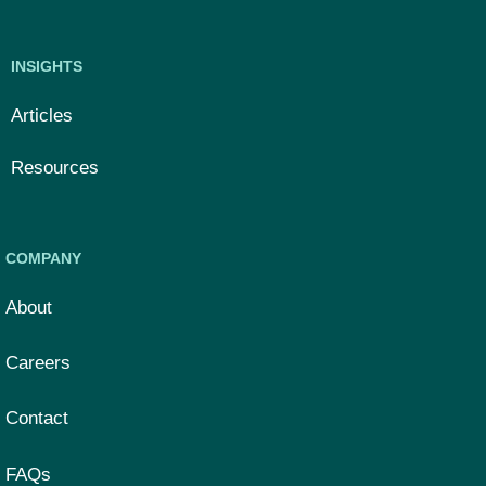
INSIGHTS
Articles
Resources
COMPANY
About
Careers
Contact
FAQs