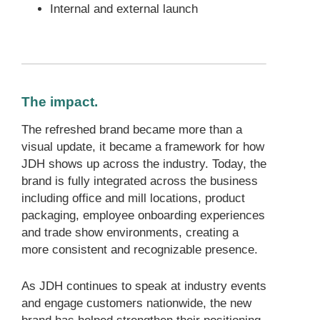
Internal and external launch
The impact.
The refreshed brand became more than a
visual update, it became a framework for how
JDH shows up across the industry. Today, the
brand is fully integrated across the business
including office and mill locations, product
packaging, employee onboarding experiences
and trade show environments, creating a
more consistent and recognizable presence.
As JDH continues to speak at industry events
and engage customers nationwide, the new