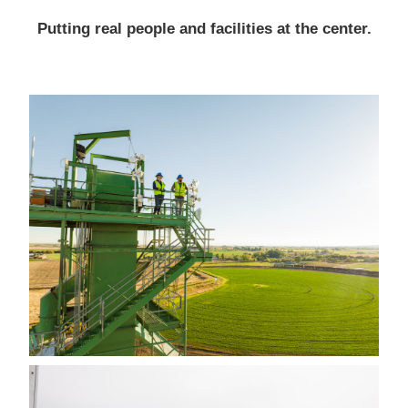
Putting real people and facilities at the center.