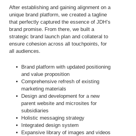
After establishing and gaining alignment on a
unique brand platform, we created a tagline
that perfectly captured the essence of JDH’s
brand promise. From there, we built a
strategic brand launch plan and collateral to
ensure cohesion across all touchpoints, for
all audiences.
Brand platform with updated positioning
and value proposition
Comprehensive refresh of existing
marketing materials
Design and development for a new
parent website and microsites for
subsidiaries
Holistic messaging strategy
Integrated design system
Expansive library of images and videos