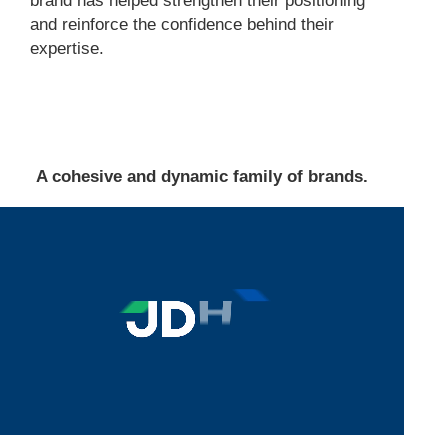
brand has helped strengthen their positioning
and reinforce the confidence behind their
expertise.
A cohesive and dynamic family of brands.