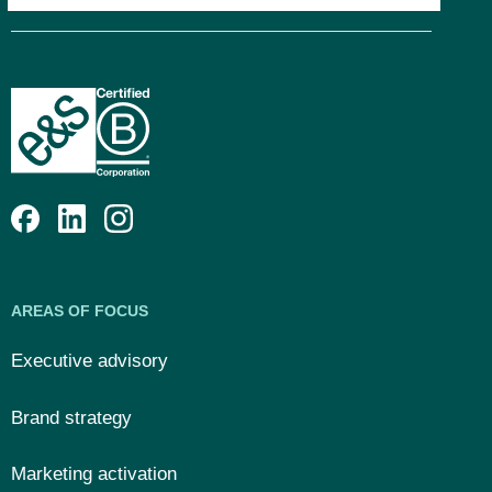
AREAS OF FOCUS
Executive advisory
Brand strategy
Marketing activation