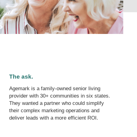
The ask.
Agemark is a family-owned senior living
provider with 30+ communities in six states.
They wanted a partner who could simplify
their complex marketing operations and
deliver leads with a more efficient ROI.