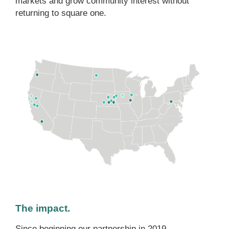
markets and grow community interest without
returning to square one.
The impact.
Since beginning our partnership in 2019,