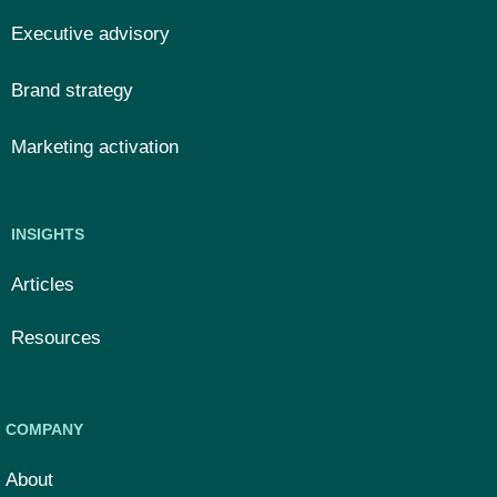
Executive advisory
Brand strategy
Marketing activation
INSIGHTS
Articles
Resources
COMPANY
About