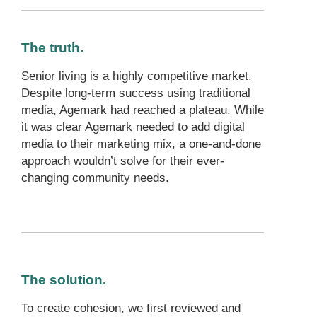
The truth.
Senior living is a highly competitive market.
Despite long-term success using traditional
media, Agemark had reached a plateau. While
it was clear Agemark needed to add digital
media to their marketing mix, a one-and-done
approach wouldn’t solve for their ever-
changing community needs.
The solution.
To create cohesion, we first reviewed and