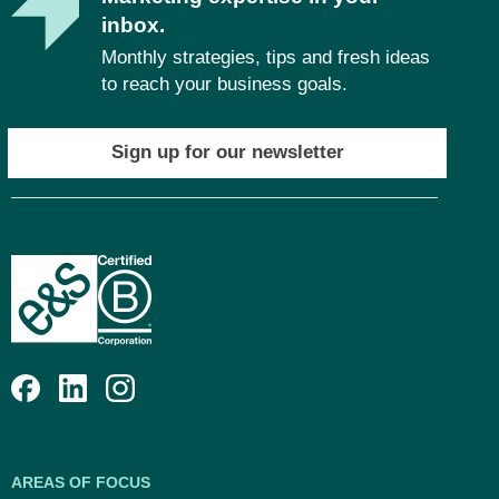
inbox.
Monthly strategies, tips and fresh ideas
to reach your business goals.
Sign up for our newsletter
AREAS OF FOCUS