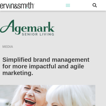
MEDIA
Simplified brand management
for more impactful and agile
marketing.