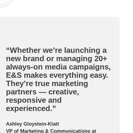
“Whether we’re launching a
new brand or managing 20+
always-on media campaigns,
E&S makes everything easy.
They’re true marketing
partners — creative,
responsive and
experienced.”
Ashley Gloystein-Klatt
VP of Marketing & Communications at