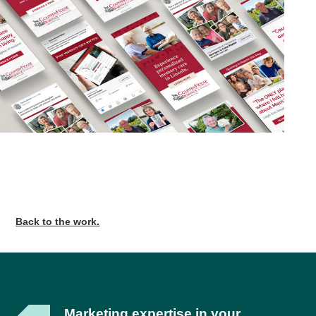
Back to the work.
Marketing expertise in your