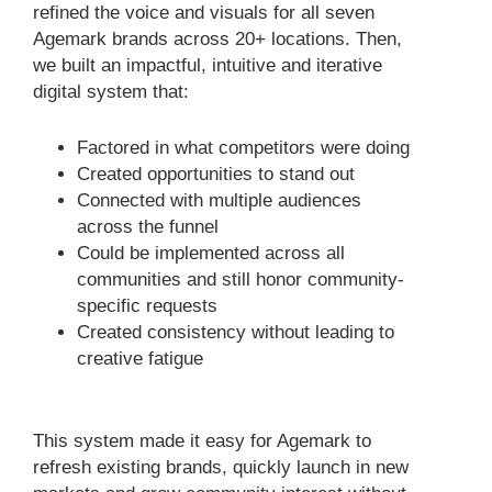
refined the voice and visuals for all seven
Agemark brands across 20+ locations. Then,
we built an impactful, intuitive and iterative
digital system that:
Factored in what competitors were doing
Created opportunities to stand out
Connected with multiple audiences
across the funnel
Could be implemented across all
communities and still honor community-
specific requests
Created consistency without leading to
creative fatigue
This system made it easy for Agemark to
refresh existing brands, quickly launch in new