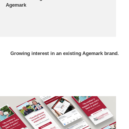
Agemark
Growing interest in an existing Agemark brand.