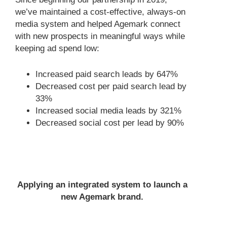
we’ve maintained a cost-effective, always-on
media system and helped Agemark connect
with new prospects in meaningful ways while
keeping ad spend low:
Increased paid search leads by 647%
Decreased cost per paid search lead by
33%
Increased social media leads by 321%
Decreased social cost per lead by 90%
Applying an integrated system to launch a
new Agemark brand.