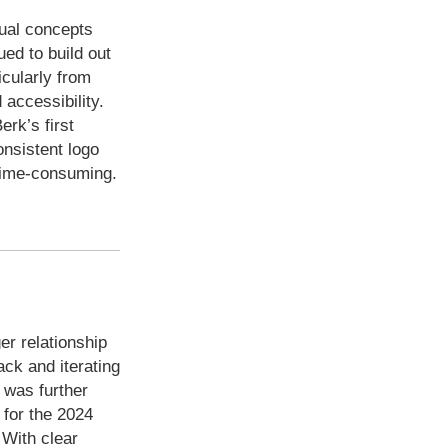
sual concepts
ued to build out
icularly from
accessibility.
erk’s first
onsistent logo
 time-consuming.
er relationship
ack and iterating
y was further
 for the 2024
 With clear