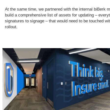
At the same time, we partnered with the internal biBerk 
build a comprehensive list of assets for updating – every
signatures to signage – that would need to be touched wi
rollout.