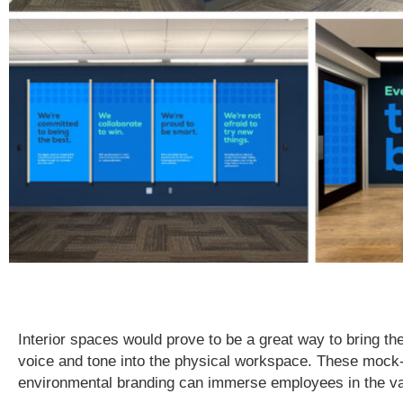
Interior spaces would prove to be a great way to bring th
voice and tone into the physical workspace. These moc
environmental branding can immerse employees in the va