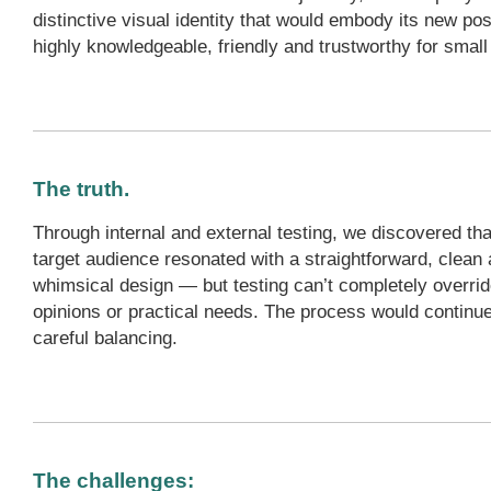
distinctive visual identity that would embody its new po
highly knowledgeable, friendly and trustworthy for smal
The truth.
Through internal and external testing, we discovered tha
target audience resonated with a straightforward, clean 
whimsical design — but testing can’t completely overrid
opinions or practical needs. The process would continue
careful balancing.
The challenges: