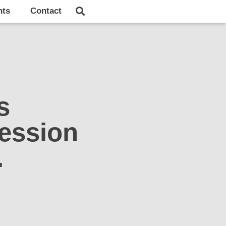
hts
Contact
s
ession
.