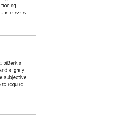
sitioning —
l businesses.
t biBerk’s
and slightly
e subjective
 to require