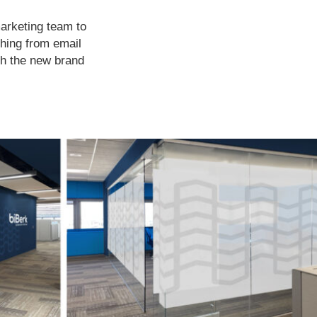
marketing team to
thing from email
th the new brand