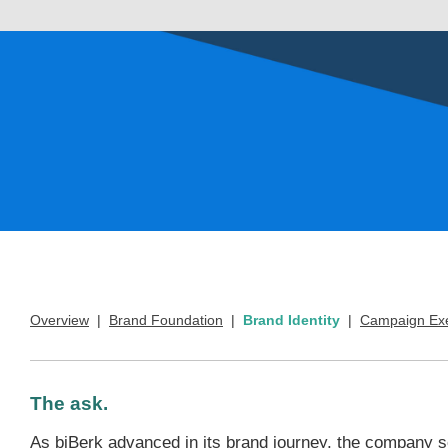
Overview
|
Brand Foundation
|
Brand Identity
|
Campaign Exe
The ask.
As biBerk advanced in its brand journey, the company s