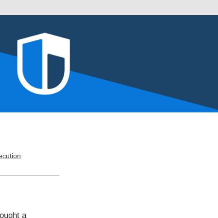
cution
ought a