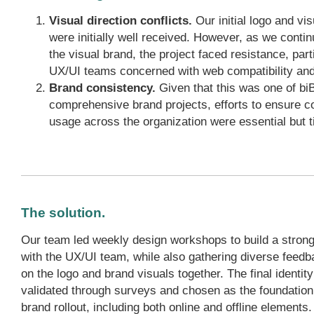
Visual direction conflicts.
Our initial logo and vi
were initially well received. However, as we contin
the visual brand, the project faced resistance, part
UX/UI teams concerned with web compatibility and 
Brand consistency.
Given that this was one of biB
comprehensive brand projects, efforts to ensure c
usage across the organization were essential but
The solution.
Our team led weekly design workshops to build a strong
with the UX/UI team, while also gathering diverse feedb
on the logo and brand visuals together. The final identit
validated through surveys and chosen as the foundation
brand rollout, including both online and offline elements.