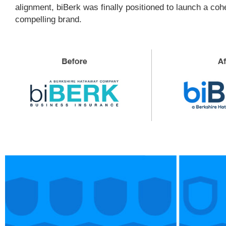
alignment, biBerk was finally positioned to launch a co
compelling brand.