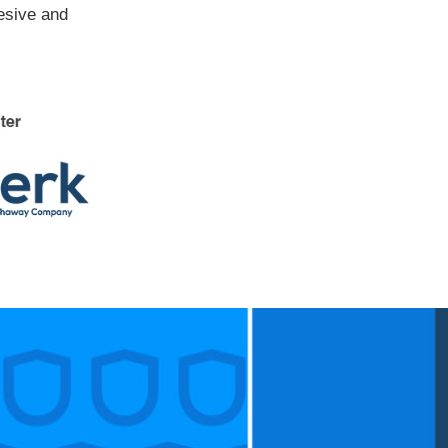
hesive and