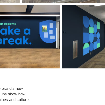
e brand’s new
k-ups show how
lues and culture.