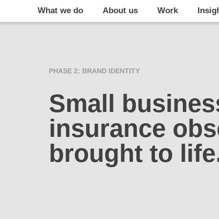
What we do
About us
Work
Insig
PHASE 2: BRAND IDENTITY
Small busines
insurance obs
brought to life