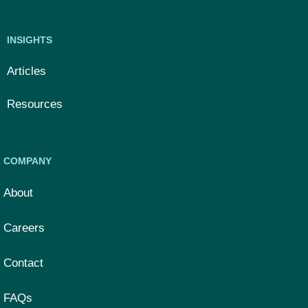
INSIGHTS
Articles
Resources
COMPANY
About
Careers
Contact
FAQs