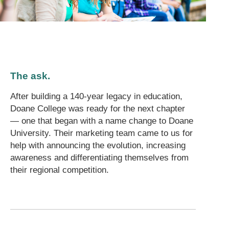
The ask.
After building a 140-year legacy in education,
Doane College was ready for the next chapter
— one that began with a name change to Doane
University. Their marketing team came to us for
help with announcing the evolution, increasing
awareness and differentiating themselves from
their regional competition.