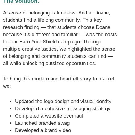
The solution.
A sense of belonging is timeless. And at Doane,
students find a lifelong community. This key
research finding — that students choose Doane
because it’s different and familiar — was the basis
for our Earn Your Shield campaign. Through
multiple creative tactics, we highlighted the sense
of belonging and community students can find —
all while unlocking outsized opportunities.
To bring this modern and heartfelt story to market,
we:
Updated the logo design and visual identity
Developed a cohesive messaging strategy
Completed a website overhaul
Launched branded swag
Developed a brand video