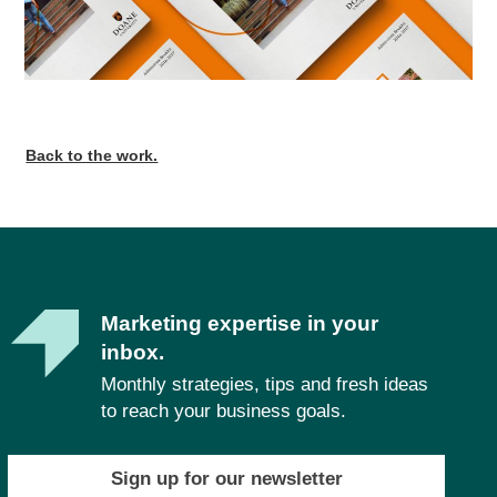
Back to the work.
Marketing expertise in your
inbox.
Monthly strategies, tips and fresh ideas
to reach your business goals.
Sign up for our newsletter