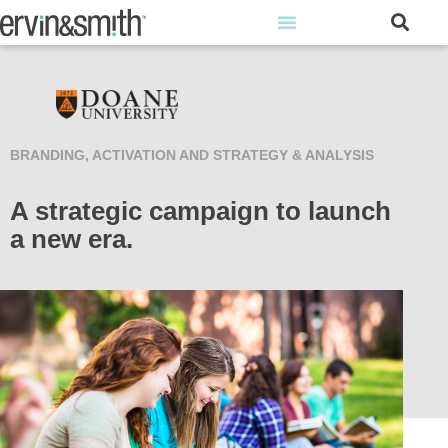
BRANDING, ACTIVATION AND STRATEGY & ANALYSIS
A strategic campaign to launch
a new era.