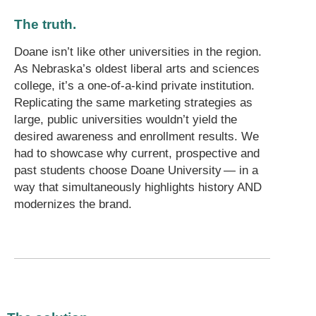
The truth.
Doane isn’t like other universities in the region.
As Nebraska’s oldest liberal arts and sciences
college, it’s a one-of-a-kind private institution.
Replicating the same marketing strategies as
large, public universities wouldn’t yield the
desired awareness and enrollment results. We
had to showcase why current, prospective and
past students choose Doane University — in a
way that simultaneously highlights history AND
modernizes the brand.