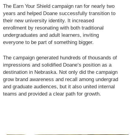
The Earn Your Shield campaign ran for nearly two
years and helped Doane successfully transition to
their new university identity. It increased
enrollment by resonating with both traditional
undergraduates and adult learners, inviting
everyone to be part of something bigger.
The campaign generated hundreds of thousands of
impressions and solidified Doane’s position as a
destination in Nebraska. Not only did the campaign
grow brand awareness and recall among undergrad
and graduate audiences, but it also united internal
teams and provided a clear path for growth.