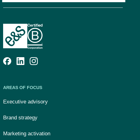
AREAS OF FOCUS
Executive advisory
Brand strategy
Marketing activation