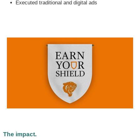
Executed traditional and digital ads
The impact.